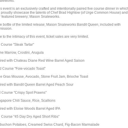
aleworks.
s event is an exclusively crafted and intentionally paired five course dinner in whic
 proudly showcase the talents of Chef Brad Hightow (of Urge Common House) and
r featured brewery; Mason Snaleworks.
e bottle of the limited release; Mason Snaleworks Bandit Queen, included with
mission.
 to the intimacy of this event, ticket sales are very limited.
t Course "Steak Tartar"
ne Marrow, Crostini, Arugula
ired with Chateau Diane Red Wine Barrel Aged Saison
d Course "Foie-vocado Toast"
ie Gras Mousse, Avocado, Stone Fruit Jam, Brioche Toast
ired with Bandit Queen Barrel Aged Peach Sour
d Course "Crispy Spot Prawns"
ngapore Chili Sauce, Rice, Scallions
ired with Eloise Woods Barrel Aged IPA
h Course "45 Day Dry Aged Short Ribs"
buchon Potatoes, Creamed Swiss Chard, Fig-Bacon Marmalade