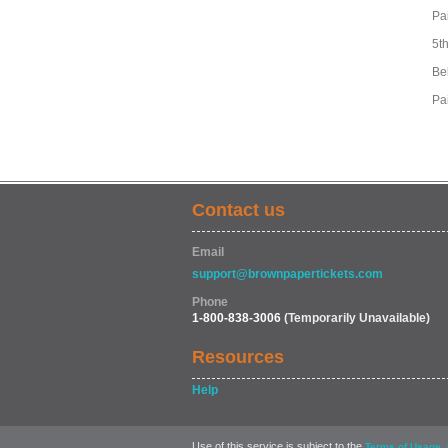
Pa
5t
Be
Pa
Contact us
Email
support@brownpapertickets.com
Phone
1-800-838-3006
(Temporarily Unavailable)
Resources
Help
Use of this service is subject to the
,
Terms of Usage