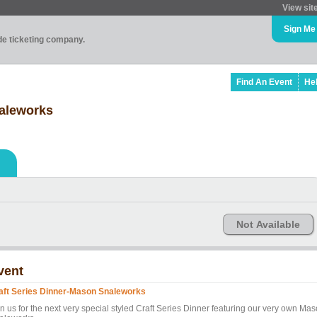
View sit
Sign Me
ade ticketing company.
Find An Event
He
naleworks
Not Available
vent
aft Series Dinner-Mason Snaleworks
in us for the next very special styled Craft Series Dinner featuring our very own Ma