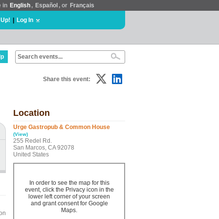
e in
English
,
Español
, or
Français
 Up!
|
Log In
lp
Share this event:
Location
Urge Gastropub & Common House
(View)
255 Redel Rd.
San Marcos, CA 92078
United States
In order to see the map for this
event, click the Privacy icon in the
lower left corner of your screen
and grant consent for Google
Maps.
son