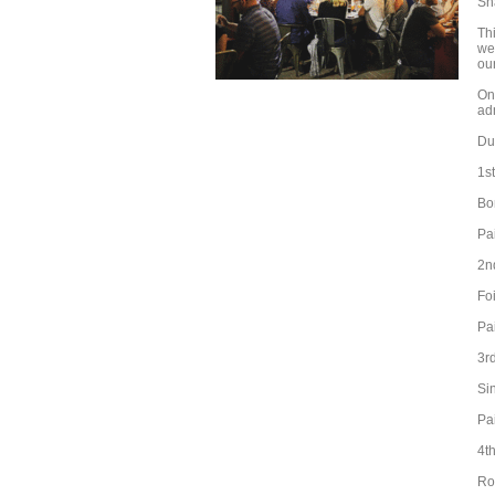
Sn
Thi
we
ou
On
ad
Due
1s
Bo
Pa
2n
Fo
Pa
3r
Si
Pa
4t
Ro