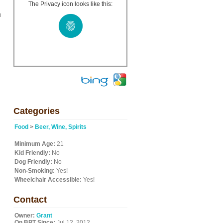
The Privacy icon looks like this:
h
Categories
Food
>
Beer, Wine, Spirits
Minimum Age:
21
Kid Friendly:
No
Dog Friendly:
No
Non-Smoking:
Yes!
Wheelchair Accessible:
Yes!
Contact
Owner:
Grant
On BPT Since:
Jul 12, 2012