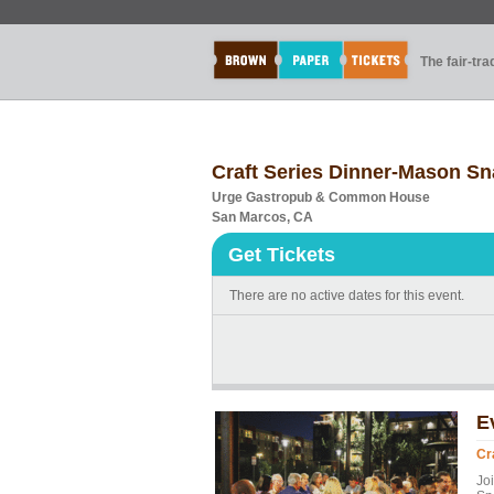
The fair-tr
Craft Series Dinner-Mason S
Urge Gastropub & Common House
San Marcos, CA
Get Tickets
There are no active dates for this event.
E
Cr
Jo