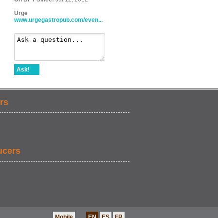
Urge
www.urgegastropub.com/even...
Ask!
rs
ucers
Mobile
EN
ES
FR