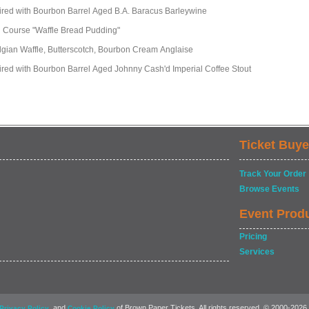
ired with Bourbon Barrel Aged B.A. Baracus Barleywine
h Course "Waffle Bread Pudding"
lgian Waffle, Butterscotch, Bourbon Cream Anglaise
ired with Bourbon Barrel Aged Johnny Cash'd Imperial Coffee Stout
Ticket Buye
Track Your Order
Browse Events
Event Prod
Pricing
Services
, and
of Brown Paper Tickets. All rights reserved. © 2000-2026
Privacy Policy
Cookie Policy