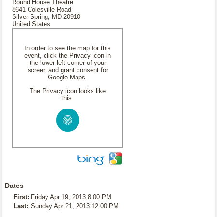
Round House Theatre
8641 Colesville Road
Silver Spring, MD 20910
United States
In order to see the map for this
event, click the Privacy icon in
the lower left corner of your
screen and grant consent for
Google Maps.
The Privacy icon looks like
this:
Dates
First:
Friday Apr 19, 2013 8:00 PM
Last:
Sunday Apr 21, 2013 12:00 PM