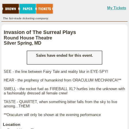
My Tickets
The fair-trade ticketing company.
Invasion of The Surreal Plays
Round House Theatre
Silver Spring, MD
Sales have ended for this event.
SEE - the line between Fairy Tale and reality blur in EYE-SPY!
HEAR - the prophesy of humankind from ORACULUM MECHANICA!**
SMELL - the rocket fuel as FIREBALL XL? hurtles into the unknown with
a fashionably dressed all female crew!
TASTE - QUARTET, when something bitter falls from the sky to live
among...THEM!
**Oraculum will only be shown at the evening performance
Location