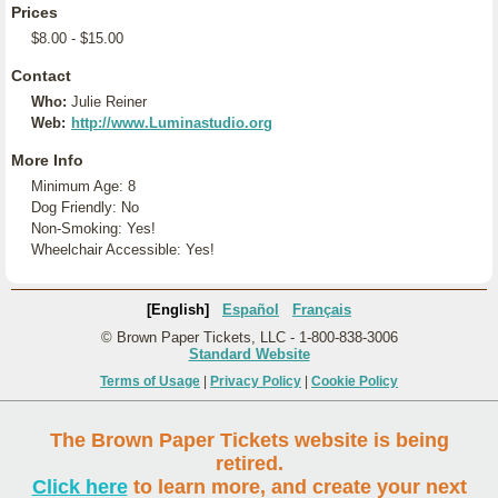
Prices
$8.00 - $15.00
Contact
Who:
Julie Reiner
Web:
http://www.Luminastudio.org
More Info
Minimum Age: 8
Dog Friendly: No
Non-Smoking: Yes!
Wheelchair Accessible: Yes!
[English]
Español
Français
© Brown Paper Tickets, LLC - 1-800-838-3006
Standard Website
Terms of Usage
|
Privacy Policy
|
Cookie Policy
The Brown Paper Tickets website is being
retired.
Click here
to learn more, and create your next