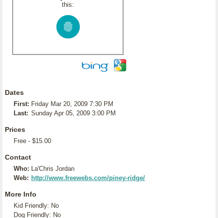
this:
Dates
First:
Friday Mar 20, 2009 7:30 PM
Last:
Sunday Apr 05, 2009 3:00 PM
Prices
Free - $15.00
Contact
Who:
La'Chris Jordan
Web:
http://www.freewebs.com/piney-ridge/
More Info
Kid Friendly: No
Dog Friendly: No