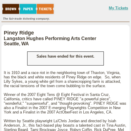
My Tickets
The fair-trade ticketing company.
Piney Ridge
Langston Hughes Performing Arts Center
Seattle, WA
Sales have ended for this event.
It is 1910 and a race riot in the neighboring town of Thaxton, Virginia,
has the black and white residents of Piney Ridge on edge. So, when
Lilly Sykes, a young white girl from a sharecropping farm is attacked,
the racial tensions of the town come bubbling to the surface.
Winner of the 2007 Eight Tens @ Eight Festival in Santa Cruz,
California, critics have called PINEY RIDGE "a powerful piece",
"wonderful," "suspenseful", and "thought-provoking". PINEY RIDGE was
also a Finalist in the 2007 E-merging Playwrights Competition in New
York and a Finalist in the 2007 ActOberFest in Los Angeles, CA.
Written by Seattle playwright La'Chris Jordan and directed by Isiah
Anderson, Jr., this fact-based play boasts a talented cast in Tina Austin,
Sterling Beard, Tami Brockway Joyce, Robyn Coffin, Rick DuPree, Mel