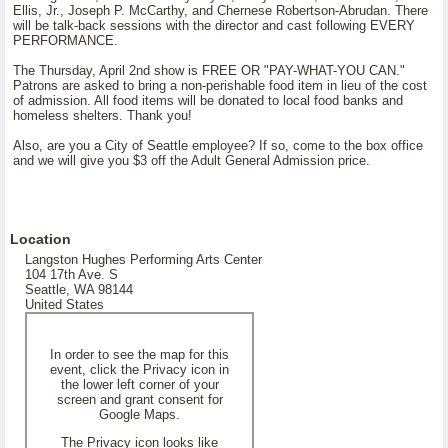
Ellis, Jr., Joseph P. McCarthy, and Chernese Robertson-Abrudan. There
will be talk-back sessions with the director and cast following EVERY
PERFORMANCE.
The Thursday, April 2nd show is FREE OR "PAY-WHAT-YOU CAN."
Patrons are asked to bring a non-perishable food item in lieu of the cost
of admission. All food items will be donated to local food banks and
homeless shelters. Thank you!
Also, are you a City of Seattle employee? If so, come to the box office
and we will give you $3 off the Adult General Admission price.
Location
Langston Hughes Performing Arts Center
104 17th Ave. S
Seattle, WA 98144
United States
In order to see the map for this
event, click the Privacy icon in
the lower left corner of your
screen and grant consent for
Google Maps.
The Privacy icon looks like