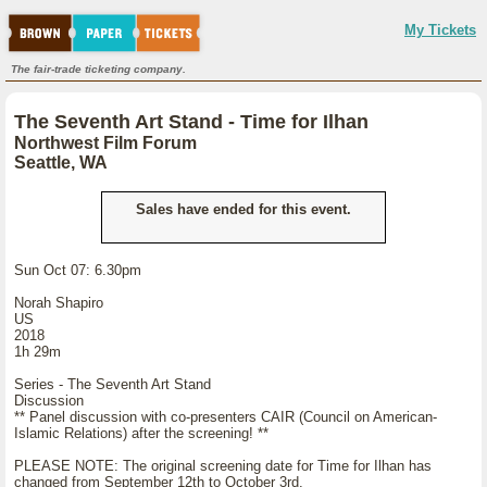
My Tickets
The fair-trade ticketing company.
The Seventh Art Stand - Time for Ilhan
Northwest Film Forum
Seattle, WA
Sales have ended for this event.
Sun Oct 07: 6.30pm
Norah Shapiro
US
2018
1h 29m
Series - The Seventh Art Stand
Discussion
** Panel discussion with co-presenters CAIR (Council on American-
Islamic Relations) after the screening! **
PLEASE NOTE: The original screening date for Time for Ilhan has
changed from September 12th to October 3rd.