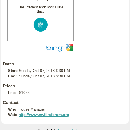
The Privacy icon looks like
this:
Dates
Start:
Sunday Oct 07, 2018 6:30 PM
End:
Sunday Oct 07, 2018 8:30 PM
Prices
Free - $10.00
Contact
Who:
House Manager
Web:
http://www.nwfilmforum.org