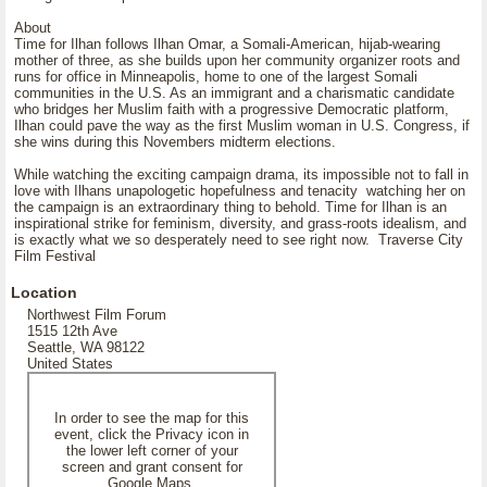
About
Time for Ilhan follows Ilhan Omar, a Somali-American, hijab-wearing
mother of three, as she builds upon her community organizer roots and
runs for office in Minneapolis, home to one of the largest Somali
communities in the U.S. As an immigrant and a charismatic candidate
who bridges her Muslim faith with a progressive Democratic platform,
Ilhan could pave the way as the first Muslim woman in U.S. Congress, if
she wins during this Novembers midterm elections.
While watching the exciting campaign drama, its impossible not to fall in
love with Ilhans unapologetic hopefulness and tenacity watching her on
the campaign is an extraordinary thing to behold. Time for Ilhan is an
inspirational strike for feminism, diversity, and grass-roots idealism, and
is exactly what we so desperately need to see right now. Traverse City
Film Festival
Location
Northwest Film Forum
1515 12th Ave
Seattle, WA 98122
United States
In order to see the map for this
event, click the Privacy icon in
the lower left corner of your
screen and grant consent for
Google Maps.