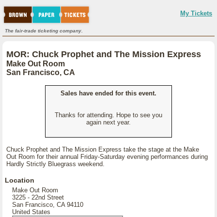
My Tickets
The fair-trade ticketing company.
MOR: Chuck Prophet and The Mission Express
Make Out Room
San Francisco, CA
Sales have ended for this event.
Thanks for attending. Hope to see you
again next year.
Chuck Prophet and The Mission Express take the stage at the Make
Out Room for their annual Friday-Saturday evening performances during
Hardly Strictly Bluegrass weekend.
Location
Make Out Room
3225 - 22nd Street
San Francisco, CA 94110
United States