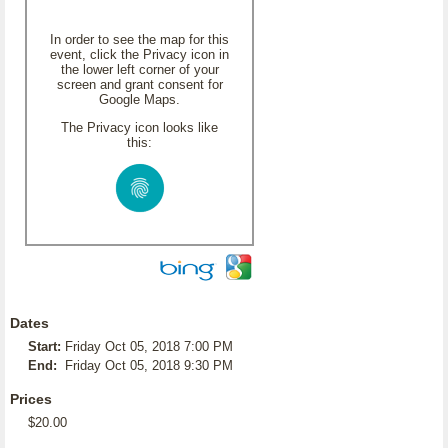
In order to see the map for this
event, click the Privacy icon in
the lower left corner of your
screen and grant consent for
Google Maps.
The Privacy icon looks like
this:
Dates
Start:
Friday Oct 05, 2018 7:00 PM
End:
Friday Oct 05, 2018 9:30 PM
Prices
$20.00