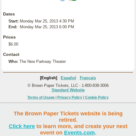
Dates
Start:
Monday Mar 25, 2013 4:30 PM
End:
Monday Mar 25, 2013 6:00 PM
Prices
$6.00
Contact
Who:
The New Parkway Theater
[English]
Español
Français
© Brown Paper Tickets, LLC - 1-800-838-3006
Standard Website
Terms of Usage
|
Privacy Policy
|
Cookie Policy
The Brown Paper Tickets website is being
retired.
Click here
to learn more, and create your next
event on
Events.com
.