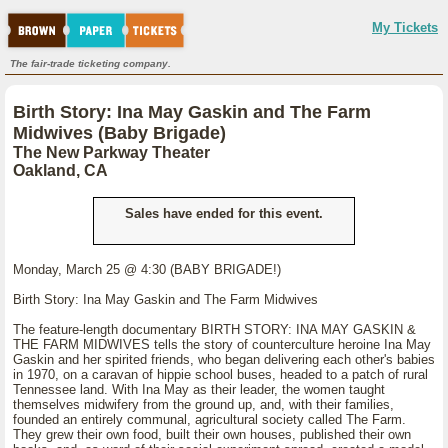
My Tickets
The fair-trade ticketing company.
Birth Story: Ina May Gaskin and The Farm
Midwives (Baby Brigade)
The New Parkway Theater
Oakland, CA
Sales have ended for this event.
Monday, March 25 @ 4:30 (BABY BRIGADE!)
Birth Story: Ina May Gaskin and The Farm Midwives
The feature-length documentary BIRTH STORY: INA MAY GASKIN &
THE FARM MIDWIVES tells the story of counterculture heroine Ina May
Gaskin and her spirited friends, who began delivering each other's babies
in 1970, on a caravan of hippie school buses, headed to a patch of rural
Tennessee land. With Ina May as their leader, the women taught
themselves midwifery from the ground up, and, with their families,
founded an entirely communal, agricultural society called The Farm.
They grew their own food, built their own houses, published their own