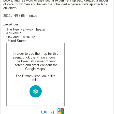
books, and, as word of their social experiment spread, created a model
of care for women and babies that changed a generation's approach to
childbirth.
2012 / NR / 95 minutes
Location
The New Parkway Theater
474 24th St
Oakland, CA 94612
United States
In order to see the map for this
event, click the Privacy icon in
the lower left corner of your
screen and grant consent for
Google Maps.
The Privacy icon looks like
this: