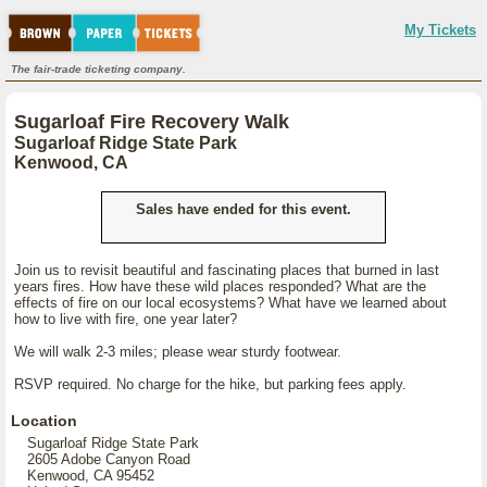
My Tickets
The fair-trade ticketing company.
Sugarloaf Fire Recovery Walk
Sugarloaf Ridge State Park
Kenwood, CA
Sales have ended for this event.
Join us to revisit beautiful and fascinating places that burned in last
years fires. How have these wild places responded? What are the
effects of fire on our local ecosystems? What have we learned about
how to live with fire, one year later?
We will walk 2-3 miles; please wear sturdy footwear.
RSVP required. No charge for the hike, but parking fees apply.
Location
Sugarloaf Ridge State Park
2605 Adobe Canyon Road
Kenwood, CA 95452