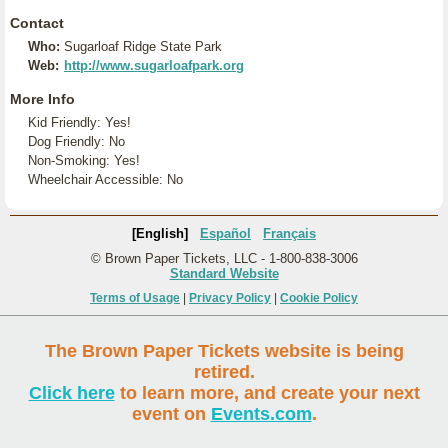
Contact
Who:
Sugarloaf Ridge State Park
Web:
http://www.sugarloafpark.org
More Info
Kid Friendly: Yes!
Dog Friendly: No
Non-Smoking: Yes!
Wheelchair Accessible: No
[English]
Español
Français
© Brown Paper Tickets, LLC - 1-800-838-3006
Standard Website
Terms of Usage
|
Privacy Policy
|
Cookie Policy
The Brown Paper Tickets website is being
retired.
Click here
to learn more, and create your next
event on
Events.com
.