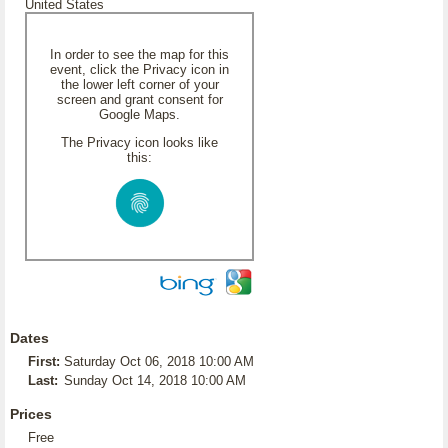
United States
In order to see the map for this
event, click the Privacy icon in
the lower left corner of your
screen and grant consent for
Google Maps.
The Privacy icon looks like
this:
Dates
First:
Saturday Oct 06, 2018 10:00 AM
Last:
Sunday Oct 14, 2018 10:00 AM
Prices
Free