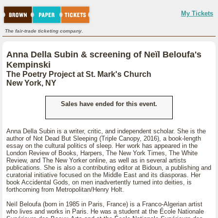
My Tickets
The fair-trade ticketing company.
Anna Della Subin & screening of Neïl Beloufa's
Kempinski
The Poetry Project at St. Mark's Church
New York, NY
Sales have ended for this event.
Anna Della Subin is a writer, critic, and independent scholar. She is the
author of Not Dead But Sleeping (Triple Canopy, 2016), a book-length
essay on the cultural politics of sleep. Her work has appeared in the
London Review of Books, Harpers, The New York Times, The White
Review, and The New Yorker online, as well as in several artists
publications. She is also a contributing editor at Bidoun, a publishing and
curatorial initiative focused on the Middle East and its diasporas. Her
book Accidental Gods, on men inadvertently turned into deities, is
forthcoming from Metropolitan/Henry Holt.
Neïl Beloufa (born in 1985 in Paris, France) is a Franco-Algerian artist
who lives and works in Paris. He was a student at the École Nationale