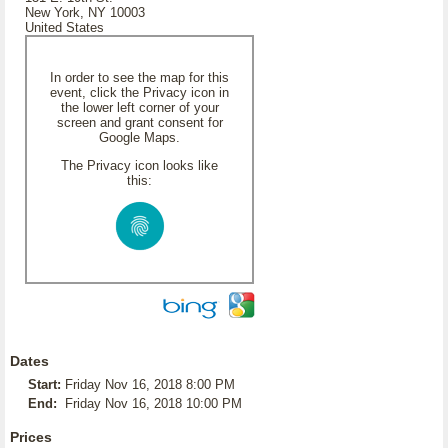
New York, NY 10003
United States
In order to see the map for this
event, click the Privacy icon in
the lower left corner of your
screen and grant consent for
Google Maps.
The Privacy icon looks like
this:
Dates
Start:
Friday Nov 16, 2018 8:00 PM
End:
Friday Nov 16, 2018 10:00 PM
Prices