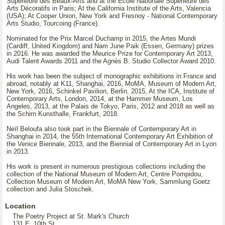
Supérieure des Beaux-Arts and at the École Nationale Supérieure des
Arts Décoratifs in Paris; At the California Institute of the Arts, Valencia
(USA); At Cooper Union, New York and Fresnoy - National Contemporary
Arts Studio, Tourcoing (France).
Nominated for the Prix Marcel Duchamp in 2015, the Artes Mundi
(Cardiff, United Kingdom) and Nam June Paik (Essen, Germany) prizes
in 2016. He was awarded the Meurice Prize for Contemporary Art 2013,
Audi Talent Awards 2011 and the Agnès B. Studio Collector Award 2010.
His work has been the subject of monographic exhibitions in France and
abroad, notably at K11, Shanghai, 2016, MoMA, Museum of Modern Art,
New York, 2016, Schinkel Pavilion, Berlin, 2015, At the ICA, Institute of
Contemporary Arts, London, 2014, at the Hammer Museum, Los
Angeles, 2013, at the Palais de Tokyo, Paris, 2012 and 2018 as well as
the Schirn Kunsthalle, Frankfurt, 2018.
Neïl Beloufa also took part in the Biennale of Contemporary Art in
Shanghai in 2014, the 55th International Contemporary Art Exhibition of
the Venice Biennale, 2013, and the Biennial of Contemporary Art in Lyon
in 2013.
His work is present in numerous prestigious collections including the
collection of the National Museum of Modern Art, Centre Pompidou,
Collection Museum of Modern Art, MoMA New York, Sammlung Goetz
collection and Julia Stoschek.
Location
The Poetry Project at St. Mark's Church
131 E. 10th St.