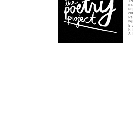
TH
mo
un
com
Pe
wi
Br
Kr
Sil