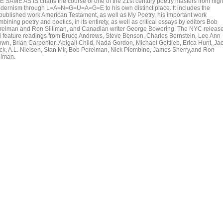
E SAME AS IS charts the course of one of the 21st century poetry masters from hig
dernism through L=A=N=G=U=A=G=E to his own distinct place. It includes the
published work American Testament, as well as My Poetry, his important work
bining poetry and poetics, in its entirety, as well as critical essays by editors Bob
relman and Ron Silliman, and Canadian writer George Bowering. The NYC releas
ll feature readings from Bruce Andrews, Steve Benson, Charles Bernstein, Lee Ann
own, Brian Carpenter, Abigail Child, Nada Gordon, Michael Gottlieb, Erica Hunt, Ja
ick, A.L. Nielsen, Stan Mir, Bob Perelman, Nick Piombino, James Sherry,and Ron
liman.