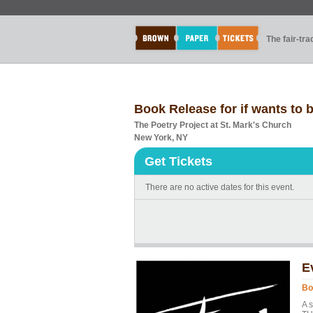
The fair-tr
Book Release for if wants to 
The Poetry Project at St. Mark's Church
New York, NY
Get Tickets
There are no active dates for this event.
E
Bo
A 