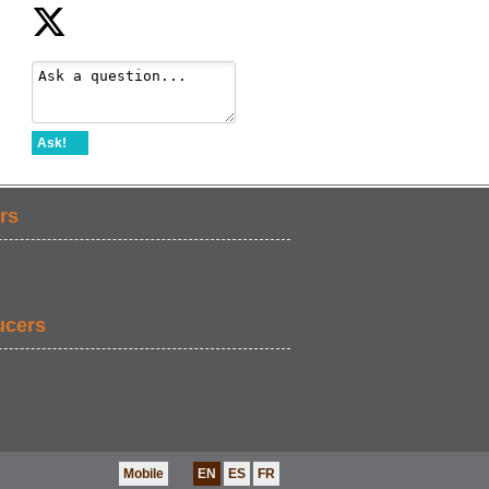
Ask!
rs
ucers
Mobile
EN
ES
FR