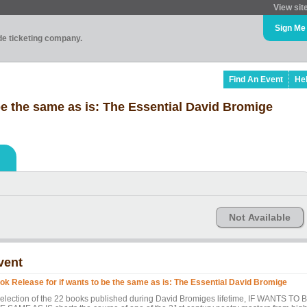
View sit
Sign Me
ade ticketing company.
Find An Event
He
be the same as is: The Essential David Bromige
Not Available
vent
ok Release for if wants to be the same as is: The Essential David Bromige
selection of the 22 books published during David Bromiges lifetime, IF WANTS TO 