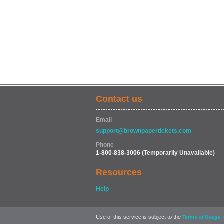
Contact us
Email
support@brownpapertickets.com
Phone
1-800-838-3006
(Temporarily Unavailable)
Resources
Help
Use of this service is subject to the
,
Terms of Usage