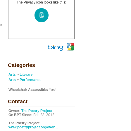
h
The Privacy icon looks like this:
e
ck
Categories
Arts
>
Literary
Arts
>
Performance
Wheelchair Accessible:
Yes!
Contact
Owner:
The Poetry Project
On BPT Since:
Feb 28, 2012
The Poetry Project
www.poetryproject.org/even...