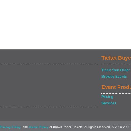
Ticket Buye
Track Your Order
Browse Events
Event Prod
Pricing
Services
, and
of Brown Paper Tickets. All rights reserved. © 2000-2026
Privacy Policy
Cookie Policy