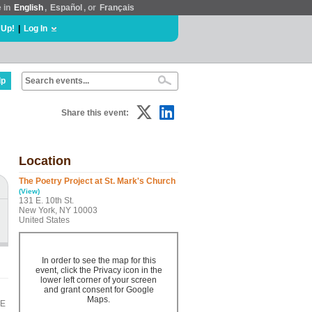
e in
English
,
Español
, or
Français
 Up!
|
Log In
lp
Share this event:
Location
The Poetry Project at St. Mark's Church
(View)
131 E. 10th St.
New York, NY 10003
United States
In order to see the map for this
event, click the Privacy icon in the
lower left corner of your screen
and grant consent for Google
Maps.
BE