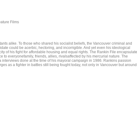
eature Films
 alike. To those who shared his socialist beliefs, the Vancouver criminal and
idate could be acerbic, hectoring, and incorrigible. And yet even his ideological
ity of his fight for affordable housing and equal rights. The Rankin File encapsulat
ce to everyonefamily, friends, allies, rivalsaffected by his mercurial nature. The
via interviews done at the time of his mayoral campaign in 1986. Rankins passion
ges as a fighter in battles still being fought today, not only in Vancouver but around