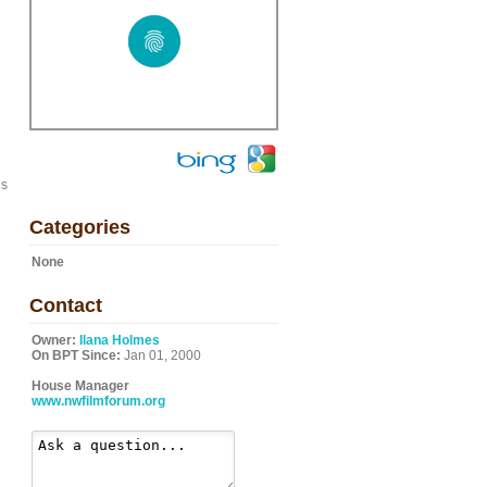
es
Categories
None
Contact
Owner:
Ilana Holmes
On BPT Since:
Jan 01, 2000
House Manager
www.nwfilmforum.org