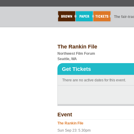
The fair-tr
The Rankin File
Northwest Film Forum
Seattle, WA
Get Tickets
There are no active dates for this event.
Event
The Rankin File
Sun Sep 23: 5.30pm