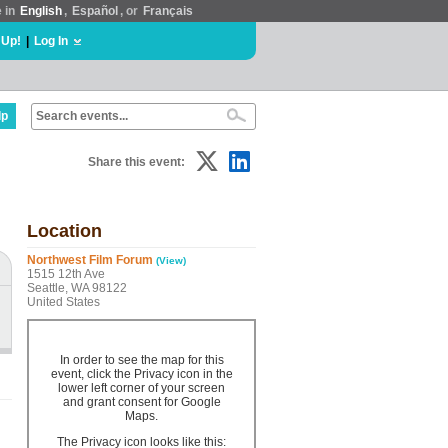
e in
English
,
Español
, or
Français
 Up!
|
Log In
lp
Share this event:
Location
Northwest Film Forum
(View)
1515 12th Ave
Seattle, WA 98122
United States
In order to see the map for this
event, click the Privacy icon in the
lower left corner of your screen
and grant consent for Google
Maps.
The Privacy icon looks like this: