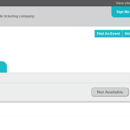
View sit
Sign Me
ade ticketing company.
Find An Event
He
Not Available