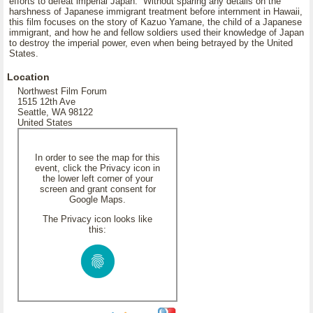
efforts to defeat imperial Japan. Without sparing any details on the
harshness of Japanese immigrant treatment before internment in Hawaii,
this film focuses on the story of Kazuo Yamane, the child of a Japanese
immigrant, and how he and fellow soldiers used their knowledge of Japan
to destroy the imperial power, even when being betrayed by the United
States.
Location
Northwest Film Forum
1515 12th Ave
Seattle, WA 98122
United States
In order to see the map for this
event, click the Privacy icon in
the lower left corner of your
screen and grant consent for
Google Maps.
The Privacy icon looks like
this: