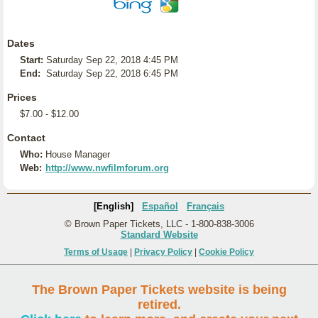
Dates
Start:
Saturday Sep 22, 2018 4:45 PM
End:
Saturday Sep 22, 2018 6:45 PM
Prices
$7.00 - $12.00
Contact
Who:
House Manager
Web:
http://www.nwfilmforum.org
[English]
Español
Français
© Brown Paper Tickets, LLC - 1-800-838-3006
Standard Website
Terms of Usage
|
Privacy Policy
|
Cookie Policy
The Brown Paper Tickets website is being
retired.