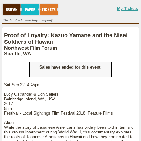
My Tickets
The fair-trade ticketing company.
Proof of Loyalty: Kazuo Yamane and the Nisei
Soldiers of Hawaii
Northwest Film Forum
Seattle, WA
Sales have ended for this event.
Sat Sep 22: 4.45pm
Lucy Ostrander & Don Sellers
Bainbridge Island, WA, USA
2017
55m
Festival - Local Sightings Film Festival 2018: Feature Films
About
While the story of Japanese Americans has widely been told in terms of
this groups internment during World War II, this documentary explores
the roots of Japanese Americans in Hawaii and how they contributed to