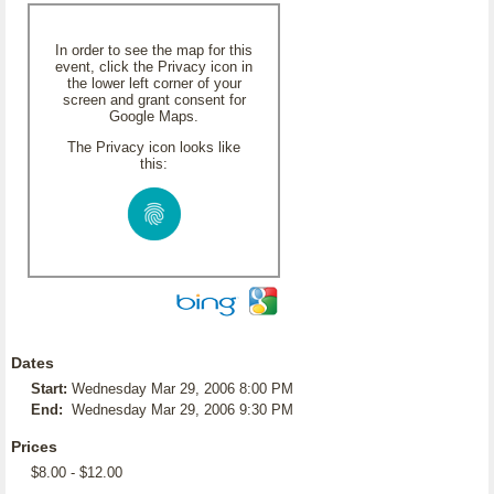
In order to see the map for this
event, click the Privacy icon in
the lower left corner of your
screen and grant consent for
Google Maps.
The Privacy icon looks like
this:
Dates
Start:
Wednesday Mar 29, 2006 8:00 PM
End:
Wednesday Mar 29, 2006 9:30 PM
Prices
$8.00 - $12.00