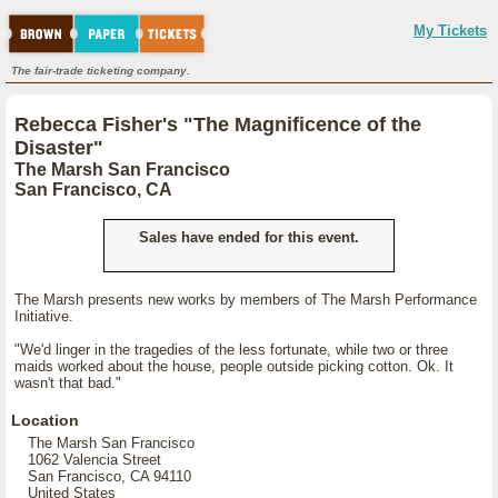
My Tickets
The fair-trade ticketing company.
Rebecca Fisher's "The Magnificence of the
Disaster"
The Marsh San Francisco
San Francisco, CA
Sales have ended for this event.
The Marsh presents new works by members of The Marsh Performance
Initiative.
"We'd linger in the tragedies of the less fortunate, while two or three
maids worked about the house, people outside picking cotton. Ok. It
wasn't that bad."
Location
The Marsh San Francisco
1062 Valencia Street
San Francisco, CA 94110
United States