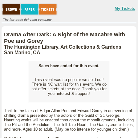
My Tickets
The fair-trade ticketing company.
Drama After Dark: A Night of the Macabre with
Poe and Gorey
The Huntington Library, Art Collections & Gardens
San Marino, CA
Sales have ended for this event.
This event was so popular we sold out!
There is NO wait list for this event. We do
not offer tickets at the door. Thank you for
your interest & support!
Thrill to the tales of Edgar Allan Poe and Edward Gorey in an evening of
chilling drama presented by the actors of the Guild of St. George.
Haunting works will be enacted throughout the moonlit grounds, including
The Pit and the Pendulum, The Tell-Tale Heart, The Gashlycrumb Tinies,
and more. Ages 10 to adult. (May be too intense for younger children.)