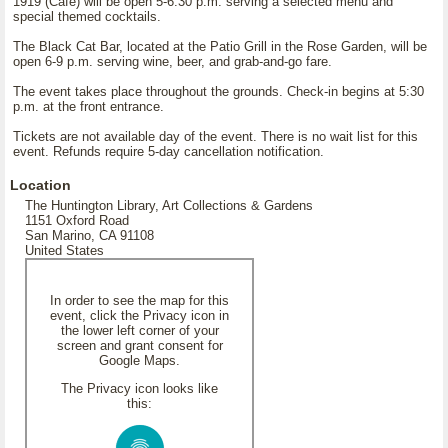
1919 (Café) will be open 5-6:30 p.m. serving a selected menu and
special themed cocktails.
The Black Cat Bar, located at the Patio Grill in the Rose Garden, will be
open 6-9 p.m. serving wine, beer, and grab-and-go fare.
The event takes place throughout the grounds. Check-in begins at 5:30
p.m. at the front entrance.
Tickets are not available day of the event. There is no wait list for this
event. Refunds require 5-day cancellation notification.
Location
The Huntington Library, Art Collections & Gardens
1151 Oxford Road
San Marino, CA 91108
United States
In order to see the map for this
event, click the Privacy icon in
the lower left corner of your
screen and grant consent for
Google Maps.
The Privacy icon looks like
this: