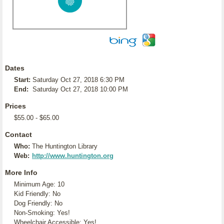
Dates
Start:
Saturday Oct 27, 2018 6:30 PM
End:
Saturday Oct 27, 2018 10:00 PM
Prices
$55.00 - $65.00
Contact
Who:
The Huntington Library
Web:
http://www.huntington.org
More Info
Minimum Age: 10
Kid Friendly: No
Dog Friendly: No
Non-Smoking: Yes!
Wheelchair Accessible: Yes!