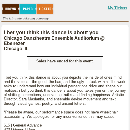
My Tickets
The fair-trade ticketing company.
i bet you think this dance is about you
Chicago Danztheatre Ensemble Auditorium @
Ebenezer
Chicago, IL
Sales have ended for this event.
i bet you think this dance is about you depicts the inside of ones mind
and the voices - the good, the bad, and the ugly - stuck within. The work
asks to understand how our individual perceptions drive and shape our
realities. i bet you think this dance is about you takes you on the journey
of shifting perceptions, uncovering truths and finding happiness. Artistic
Director, Sara Maslanka, and ensemble devise movement and text
through visual games, poetry, and unsent letters.
*Please be aware, our performance space does not have wheelchair
accessibility. We apologize for any inconvenience this may cause.
$15 | General Advance
$20 | General Door