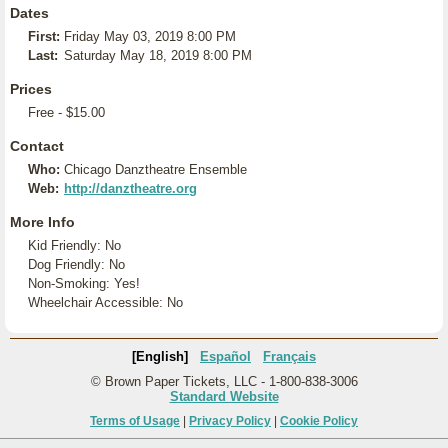
Dates
First:
Friday May 03, 2019 8:00 PM
Last:
Saturday May 18, 2019 8:00 PM
Prices
Free - $15.00
Contact
Who:
Chicago Danztheatre Ensemble
Web:
http://danztheatre.org
More Info
Kid Friendly: No
Dog Friendly: No
Non-Smoking: Yes!
Wheelchair Accessible: No
[English]
Español
Français
© Brown Paper Tickets, LLC - 1-800-838-3006
Standard Website
Terms of Usage
|
Privacy Policy
|
Cookie Policy