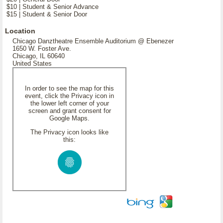
$10 | Student & Senior Advance
$15 | Student & Senior Door
Location
Chicago Danztheatre Ensemble Auditorium @ Ebenezer
1650 W. Foster Ave.
Chicago, IL 60640
United States
In order to see the map for this
event, click the Privacy icon in
the lower left corner of your
screen and grant consent for
Google Maps.
The Privacy icon looks like
this: