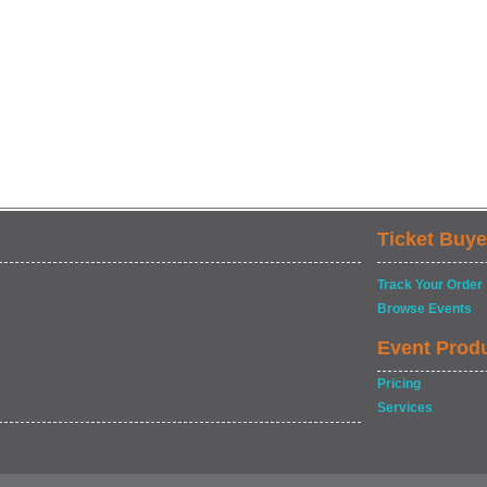
Ticket Buye
Track Your Order
Browse Events
Event Prod
Pricing
Services