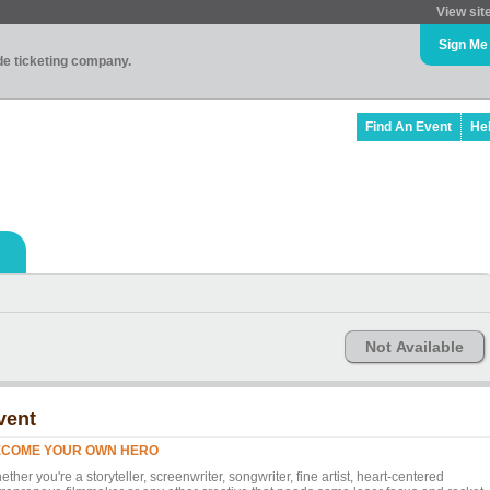
View sit
Sign Me
ade ticketing company.
Find An Event
He
Not Available
vent
ECOME YOUR OWN HERO
ther you're a storyteller, screenwriter, songwriter, fine artist, heart-centered