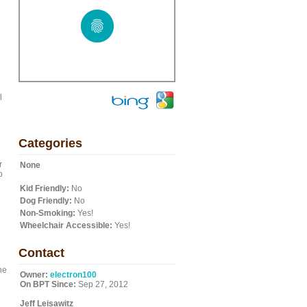
l
Categories
r
None
o
Kid Friendly:
No
Dog Friendly:
No
Non-Smoking:
Yes!
Wheelchair Accessible:
Yes!
Contact
he
Owner:
electron100
On BPT Since:
Sep 27, 2012
Jeff Leisawitz