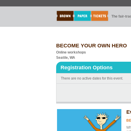
The fair-tr
BECOME YOUR OWN HERO
Online workshops
Seattle, WA
Registration Options
There are no active dates for this event.
E
B
Whe