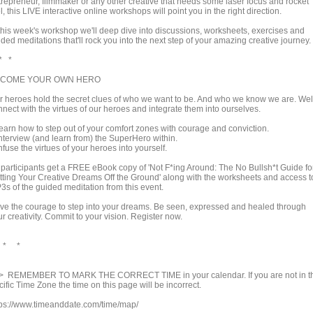
trepreneur, filmmaker or any other creative that needs some laser focus and rocket
l, this LIVE interactive online workshops will point you in the right direction.
 this week's workshop we'll deep dive into discussions, worksheets, exercises and
ded meditations that'll rock you into the next step of your amazing creative journey.
* *
COME YOUR OWN HERO
r heroes hold the secret clues of who we want to be. And who we know we are. Wel
nect with the virtues of our heroes and integrate them into ourselves.
earn how to step out of your comfort zones with courage and conviction.
Interview (and learn from) the SuperHero within.
nfuse the virtues of your heroes into yourself.
l participants get a FREE eBook copy of 'Not F*ing Around: The No Bullsh*t Guide fo
tting Your Creative Dreams Off the Ground' along with the worksheets and access t
3s of the guided meditation from this event.
ve the courage to step into your dreams. Be seen, expressed and healed through
r creativity. Commit to your vision. Register now.
 * *
> REMEMBER TO MARK THE CORRECT TIME in your calendar. If you are not in t
ific Time Zone the time on this page will be incorrect.
tps://www.timeanddate.com/time/map/