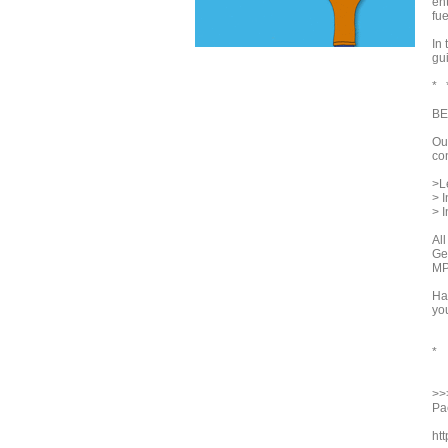
en
fue
In
gui
* 
BE
Ou
con
>L
> 
> I
Al
Ge
MP
Ha
you
*
>>
Pac
ht