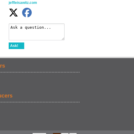
jeffleisawitz.com
Ask!
rs
ucers