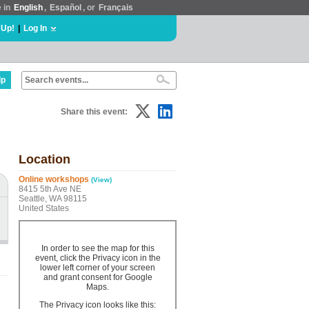
e in
English
,
Español
, or
Français
 Up!
|
Log In
lp
Share this event:
Location
Online workshops
(View)
8415 5th Ave NE
Seattle, WA 98115
United States
In order to see the map for this
event, click the Privacy icon in the
lower left corner of your screen
and grant consent for Google
Maps.
The Privacy icon looks like this: