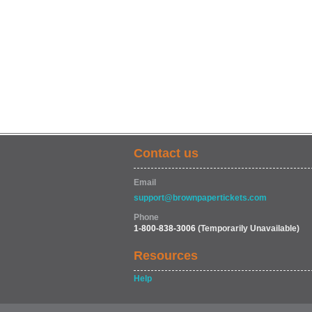
Contact us
Email
support@brownpapertickets.com
Phone
1-800-838-3006
(Temporarily Unavailable)
Resources
Help