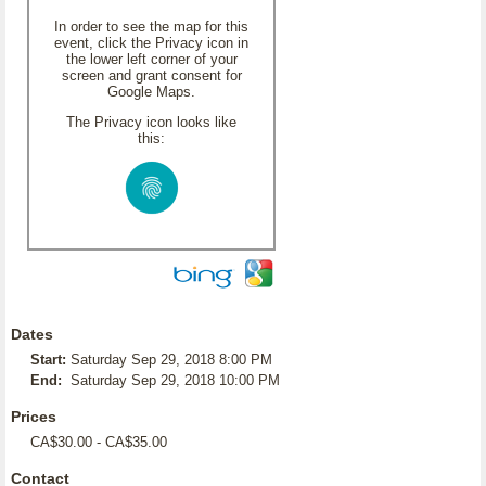
In order to see the map for this
event, click the Privacy icon in
the lower left corner of your
screen and grant consent for
Google Maps.
The Privacy icon looks like
this:
Dates
Start:
Saturday Sep 29, 2018 8:00 PM
End:
Saturday Sep 29, 2018 10:00 PM
Prices
CA$30.00 - CA$35.00
Contact