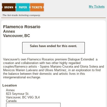
My Tickets
The fair-trade ticketing company.
Flamenco Rosario
Annex
Vancouver, BC
Sales have ended for this event.
Vancouver's own Flamenco Rosarios premiere Dialogue Extended a
creation and collaboration with two other highly regarded
couples/flamenco artists - Spains Mariano Cruceta and Gloria Solera and
Mexicos Marien Luévano and Ulises Martínez, in an exploration to find
the balance between their domestic and artistic lives in this
intergenerational exchange.
Location
Annex
823 Seymour St.
Vancouver, BC V6G 3L4
Canada