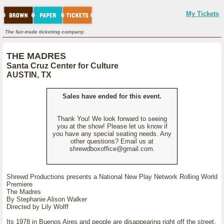
My Tickets
The fair-trade ticketing company.
THE MADRES
Santa Cruz Center for Culture
AUSTIN, TX
Sales have ended for this event.
Thank You! We look forward to seeing
you at the show! Please let us know if
you have any special seating needs. Any
other questions? Email us at
shrewdboxoffice@gmail.com.
Shrewd Productions presents a National New Play Network Rolling World
Premiere
The Madres
By Stephanie Alison Walker
Directed by Lily Wolff
Its 1978 in Buenos Aires and people are disappearing right off the street.