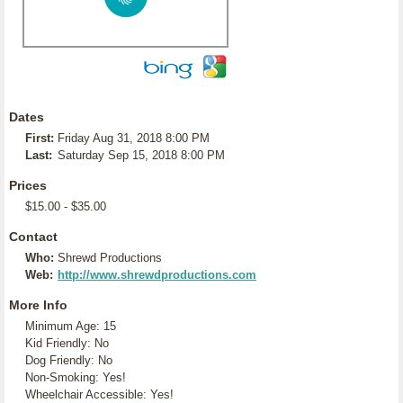
Dates
First:
Friday Aug 31, 2018 8:00 PM
Last:
Saturday Sep 15, 2018 8:00 PM
Prices
$15.00 - $35.00
Contact
Who:
Shrewd Productions
Web:
http://www.shrewdproductions.com
More Info
Minimum Age: 15
Kid Friendly: No
Dog Friendly: No
Non-Smoking: Yes!
Wheelchair Accessible: Yes!