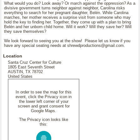
What would you do? Look away? Or march against the oppression? As a
divisive government turns neighbor against neighbor, Carolina risks
everything to search for her pregnant daughter, Belén. While Carolina
marches, her mother receives a surprise visit from someone who may
hold the key to finding her. Together, they come up with a plan to bring
Belén and her unborn child home. Will it work? Will they save her? Will
they save themselves?
We look forward to seeing you at the show! Please let us know if you
have any special seating needs at shrewdproductions@gmail.com.
Location
Santa Cruz Center for Culture
1805 East Seventh Street
AUSTIN, TX 78702
United States
In order to see the map for this
event, click the Privacy icon in
the lower left corner of your
screen and grant consent for
Google Maps.
The Privacy icon looks like
this: