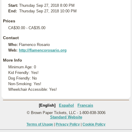
Start:
Thursday Sep 27, 2018 8:00 PM
End:
Thursday Sep 27, 2018 10:00 PM
Prices
CA$30.00 - CA$35.00
Contact
Who:
Flamenco Rosario
Web:
http://flamencorosario.org
More Info
Minimum Age: 0
Kid Friendly: Yes!
Dog Friendly: No
Non-Smoking: Yes!
Wheelchair Accessible: Yes!
[English]
Español
Français
© Brown Paper Tickets, LLC - 1-800-838-3006
Standard Website
Terms of Usage
|
Privacy Policy
|
Cookie Policy