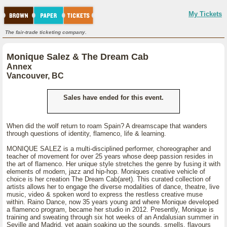
My Tickets
The fair-trade ticketing company.
Monique Salez & The Dream Cab
Annex
Vancouver, BC
Sales have ended for this event.
When did the wolf return to roam Spain? A dreamscape that wanders
through questions of identity, flamenco, life & learning.
MONIQUE SALEZ is a multi-disciplined performer, choreographer and
teacher of movement for over 25 years whose deep passion resides in
the art of flamenco. Her unique style stretches the genre by fusing it with
elements of modern, jazz and hip-hop. Moniques creative vehicle of
choice is her creation The Dream Cab(aret). This curated collection of
artists allows her to engage the diverse modalities of dance, theatre, live
music, video & spoken word to express the restless creative muse
within. Raino Dance, now 35 years young and where Monique developed
a flamenco program, became her studio in 2012. Presently, Monique is
training and sweating through six hot weeks of an Andalusian summer in
Seville and Madrid, yet again soaking up the sounds, smells, flavours