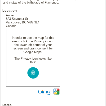
and vistas of the birthplace of Flamenco.
Location
Annex
823 Seymour St.
Vancouver, BC V6G 3L4
Canada
In order to see the map for this
event, click the Privacy icon in
the lower left corner of your
screen and grant consent for
Google Maps.
The Privacy icon looks like
this:
Dates