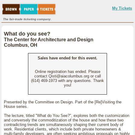
My Tickets
The fair-trade ticketing company.
What do you see?
The Center for Architecture and Design
Columbus, OH
Sales have ended for this event.
Online registration has ended. Please
contact Qisti@aiacolumbus.org or call
(614) 469-1973 with any questions. Thank
you!
Presented by the Committee on Design. Part of the [Re]Visiting the
House series.
The lecture, titled "What do You See?", explores both the customization
and conversely the commoditization of the house and how these two
contradicting trends are simultaneously shaping their current body of
work. Residential clients, which include both private homeowners &
multi-family developers, are often seeking ambitious proposals on highly