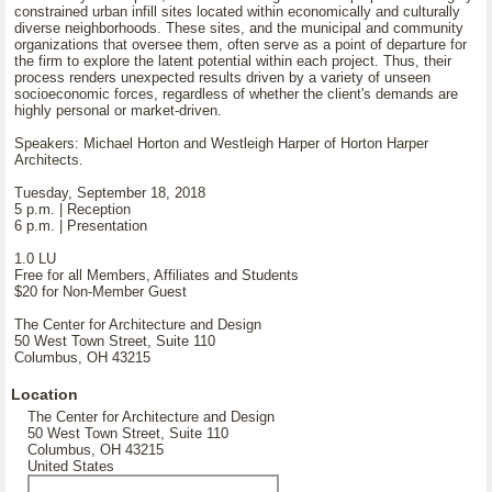
constrained urban infill sites located within economically and culturally
diverse neighborhoods. These sites, and the municipal and community
organizations that oversee them, often serve as a point of departure for
the firm to explore the latent potential within each project. Thus, their
process renders unexpected results driven by a variety of unseen
socioeconomic forces, regardless of whether the client's demands are
highly personal or market-driven.
Speakers: Michael Horton and Westleigh Harper of Horton Harper
Architects.
Tuesday, September 18, 2018
5 p.m. | Reception
6 p.m. | Presentation
1.0 LU
Free for all Members, Affiliates and Students
$20 for Non-Member Guest
The Center for Architecture and Design
50 West Town Street, Suite 110
Columbus, OH 43215
Location
The Center for Architecture and Design
50 West Town Street, Suite 110
Columbus, OH 43215
United States