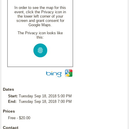
In order to see the map for this
event, click the Privacy icon in
the lower left corner of your
screen and grant consent for
Google Maps.
The Privacy icon looks like
this:
Dates
Start:
Tuesday Sep 18, 2018 5:00 PM
End:
Tuesday Sep 18, 2018 7:00 PM
Prices
Free - $20.00
Contact