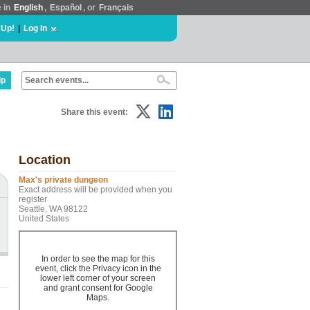
e in
English
,
Español
, or
Français
 Up!
|
Log In
lp
Share this event:
Location
Max's private dungeon
Exact address will be provided when you
register
Seattle, WA 98122
United States
In order to see the map for this
event, click the Privacy icon in the
lower left corner of your screen
and grant consent for Google
Maps.