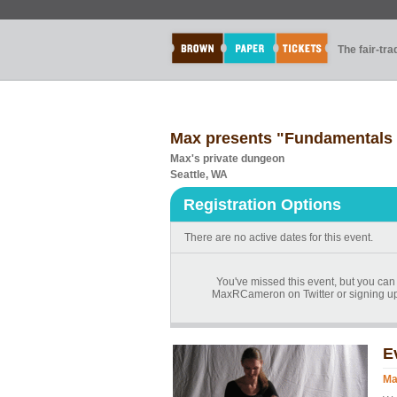
The fair-tr
Max presents "Fundamentals
Max's private dungeon
Seattle, WA
Registration Options
There are no active dates for this event.
You've missed this event, but you can
MaxRCameron on Twitter or signing up
E
Ma