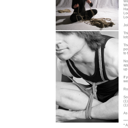
Wa
Wi
Ha
Lo
Lo
Jo
Th
lo
The
po
to 
No 
ap
up
If
we
Ro
Som
(1
(1
As
***
* 