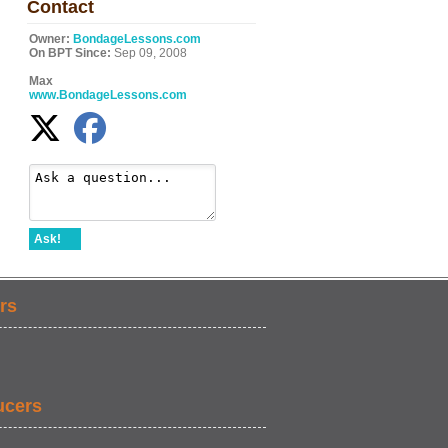
Contact
Owner:
BondageLessons.com
On BPT Since:
Sep 09, 2008
Max
www.BondageLessons.com
Ask!
rs
ucers