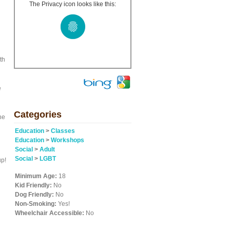
The Privacy icon looks like this:
th
e
Categories
ne
Education
>
Classes
Education
>
Workshops
Social
>
Adult
Social
>
LGBT
up!
Minimum Age:
18
Kid Friendly:
No
Dog Friendly:
No
Non-Smoking:
Yes!
Wheelchair Accessible:
No