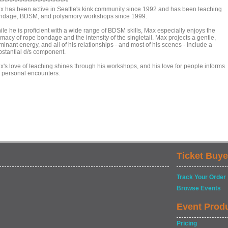
***************************
x has been active in Seattle's kink community since 1992 and has been teaching
ndage, BDSM, and polyamory workshops since 1999.
ile he is proficient with a wide range of BDSM skills, Max especially enjoys the
imacy of rope bondage and the intensity of the singletail. Max projects a gentle,
inant energy, and all of his relationships - and most of his scenes - include a
bstantial d/s component.
x's love of teaching shines through his workshops, and his love for people informs
s personal encounters.
Ticket Buye
Track Your Order
Browse Events
Event Prod
Pricing