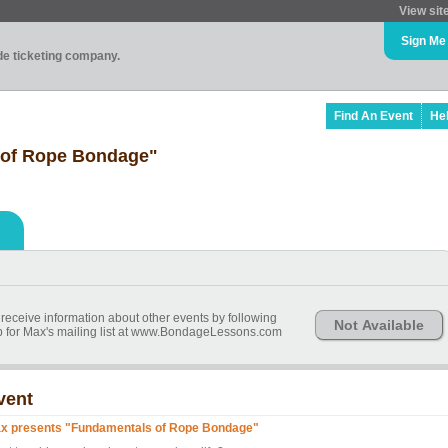
View sit
Sign Me
ade ticketing company.
Find An Event
He
 of Rope Bondage"
 receive information about other events by following
Not Available
 for Max's mailing list at www.BondageLessons.com
vent
x presents "Fundamentals of Rope Bondage"