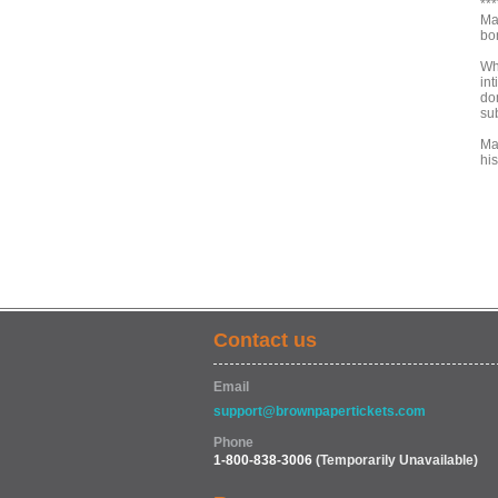
***
Ma
bo
Wh
int
dom
su
Ma
hi
Contact us
Email
support@brownpapertickets.com
Phone
1-800-838-3006
(Temporarily Unavailable)