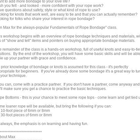
nt to add more bondage to your love life?
sh you felt - and looked - more confident with your rope work?
ve questions about safety, style or what kind of rope to use?
oking for knots that work well, are easy to tie and that you can actually remember?
oking for folks who share your interest in rope bondage?
in Max for the always-popular Fundamentals of Rope Bondage" class.
is workshop begins with an overview of rope bondage techniques and materials, wi
ts of "show and tell" items and pointers on buying appropriate bondage materials.
 remainder of the class is a hands-on workshop, full of useful knots and easy-to-tie
sitions. By the end of the workshop, you will have some basic skills and will be abl
tie up your partner with grace and confidence.
prior knowledge of bondage or knots is assumed for this class - it's perfectly
propriate for beginners. If you've already done some bondage it's a great way to tu
 your technique.
 you can, come with a practice partner. If you don't have a partner, come anyway and
'll make sure you get a chance to practice the basic techniques.
pe Bottoms - this is your chance to meet some rope tops - come learn and get tied 
e loaner rope will be available, but bring the following if you can:
) 10-foot piece of 6mm or 8mm
) 30-foot pieces of 6mm or 8mm
 always, the emphasis is on learning and having fun.
***************************
About Max