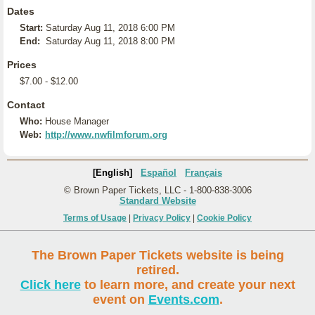
Dates
Start:
Saturday Aug 11, 2018 6:00 PM
End:
Saturday Aug 11, 2018 8:00 PM
Prices
$7.00 - $12.00
Contact
Who:
House Manager
Web:
http://www.nwfilmforum.org
[English]
Español
Français
© Brown Paper Tickets, LLC - 1-800-838-3006
Standard Website
Terms of Usage
|
Privacy Policy
|
Cookie Policy
The Brown Paper Tickets website is being
retired.
Click here
to learn more, and create your next
event on
Events.com
.