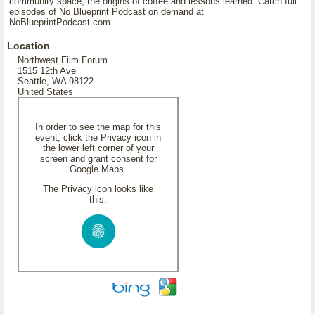
community space, the origins of coffee and lessons learned. Catch full
episodes of No Blueprint Podcast on demand at
NoBlueprintPodcast.com
Location
Northwest Film Forum
1515 12th Ave
Seattle, WA 98122
United States
In order to see the map for this
event, click the Privacy icon in
the lower left corner of your
screen and grant consent for
Google Maps.
The Privacy icon looks like
this: