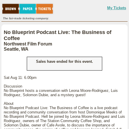
My Tickets
The fair-trade ticketing company.
No Blueprint Podcast Live: The Business of
Coffee
Northwest Film Forum
Seattle, WA
Sales have ended for this event.
Sat Aug 11: 6.00pm
Discussion
No Blueprint hosts a conversation with Leona Moore-Rodriguez, Luis
Rodriguez, Solomon Dubie, and a mystery guest!
About
No Blueprint Podcast Live: The Business of Coffee is a live podcast
recording and community conversation from host Domonique Meeks of
No Blueprint Podcast. Hell be joined by Leona Moore-Rodriguez and Luis
Rodriguez, owners of The Station Community Coffee Shop, and
Solomon Dubie, owner of Cafe Avole, to discuss the importance of