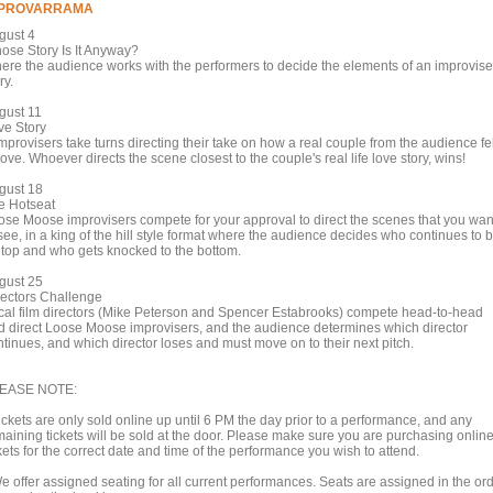
MPROVARRAMA
gust 4
ose Story Is It Anyway?
ere the audience works with the performers to decide the elements of an improvis
ry.
gust 11
ve Story
mprovisers take turns directing their take on how a real couple from the audience fel
love. Whoever directs the scene closest to the couple's real life love story, wins!
gust 18
e Hotseat
ose Moose improvisers compete for your approval to direct the scenes that you wan
see, in a king of the hill style format where the audience decides who continues to 
 top and who gets knocked to the bottom.
gust 25
rectors Challenge
cal film directors (Mike Peterson and Spencer Estabrooks) compete head-to-head
d direct Loose Moose improvisers, and the audience determines which director
ntinues, and which director loses and must move on to their next pitch.
EASE NOTE:
ickets are only sold online up until 6 PM the day prior to a performance, and any
maining tickets will be sold at the door. Please make sure you are purchasing onlin
kets for the correct date and time of the performance you wish to attend.
We offer assigned seating for all current performances. Seats are assigned in the or