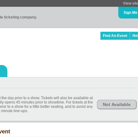
View sit
Sign Me
ade ticketing company.
Find An Event
He
 the day prior to a show. Tickets will also be available at
lly opens 45 minutes prior to showtime. For tickets at the
Not Available
or to a show for a little better seating, and to avoid any
t minute line-ups.
vent