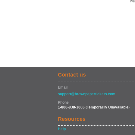
we
Contact us
Email
support@brownpapertickets.com
Phone
1-800-838-3006
(Temporarily Unavailable)
Resources
Help