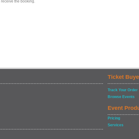
 receive the booking.
Ticket Buye
Track Your Order
Browse Events
Event Prod
Pricing
Services