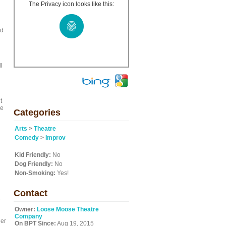
The Privacy icon looks like this:
ed
l
t
be
Categories
Arts
>
Theatre
Comedy
>
Improv
Kid Friendly:
No
Dog Friendly:
No
Non-Smoking:
Yes!
Contact
e
Owner:
Loose Moose Theatre
Company
der
On BPT Since:
Aug 19, 2015