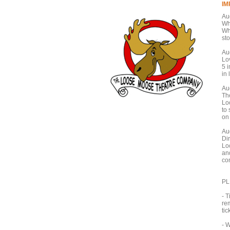
I
Au
Wh
Wh
sto
Au
Lo
5 i
in 
Au
Th
Lo
to 
on
Au
Di
Lo
an
co
PL
- T
re
tic
- 