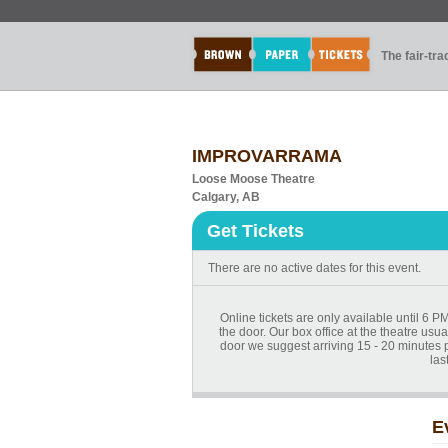
The fair-tr
IMPROVARRAMA
Loose Moose Theatre
Calgary, AB
Get Tickets
There are no active dates for this event.
Online tickets are only available until 6 PM
the door. Our box office at the theatre usua
door we suggest arriving 15 - 20 minutes pri
las
E