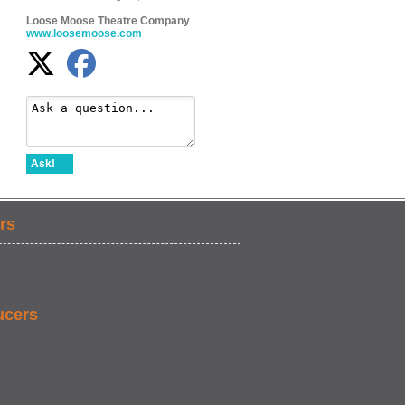
Loose Moose Theatre Company
www.loosemoose.com
Ask!
rs
ucers