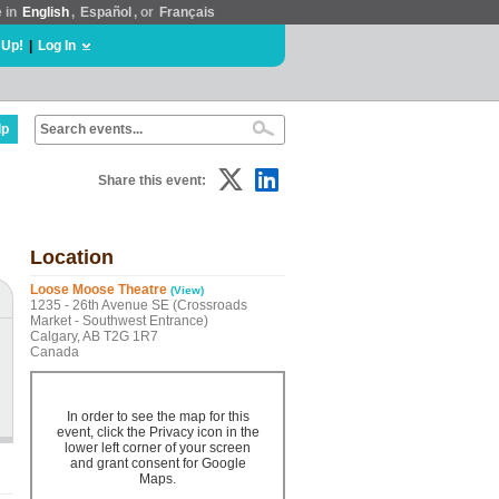
e in
English
,
Español
, or
Français
 Up!
|
Log In
lp
Share this event:
Location
Loose Moose Theatre
(View)
1235 - 26th Avenue SE (Crossroads
Market - Southwest Entrance)
Calgary, AB T2G 1R7
Canada
In order to see the map for this
event, click the Privacy icon in the
lower left corner of your screen
and grant consent for Google
Maps.