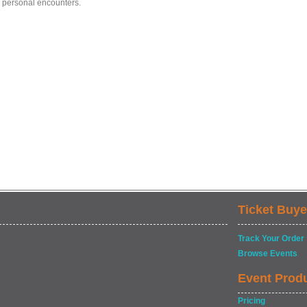
s personal encounters.
Ticket Buye
Track Your Order
Browse Events
Event Prod
Pricing