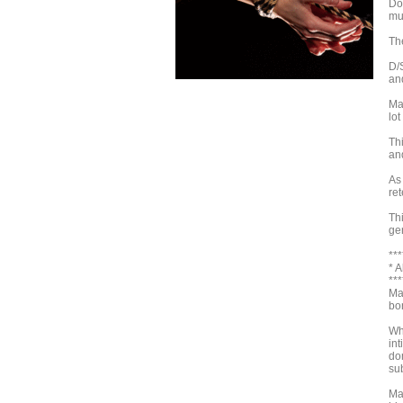
Do
mut
Th
D/
an
Ma
lot
Th
and
As 
ret
Th
gen
***
* 
***
Ma
bo
Wh
int
dom
su
Ma