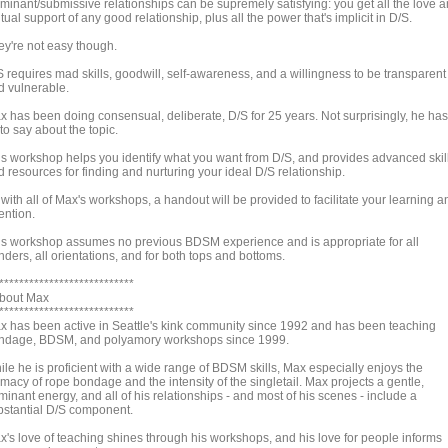
minant/submissive relationships can be supremely satisfying: you get all the love 
ual support of any good relationship, plus all the power that's implicit in D/S.
ey're not easy though.
S requires mad skills, goodwill, self-awareness, and a willingness to be transparent
d vulnerable.
x has been doing consensual, deliberate, D/S for 25 years. Not surprisingly, he has
 to say about the topic.
is workshop helps you identify what you want from D/S, and provides advanced skil
 resources for finding and nurturing your ideal D/S relationship.
with all of Max's workshops, a handout will be provided to facilitate your learning a
ention.
is workshop assumes no previous BDSM experience and is appropriate for all
ders, all orientations, and for both tops and bottoms.
***************************
About Max
***************************
x has been active in Seattle's kink community since 1992 and has been teaching
ndage, BDSM, and polyamory workshops since 1999.
ile he is proficient with a wide range of BDSM skills, Max especially enjoys the
imacy of rope bondage and the intensity of the singletail. Max projects a gentle,
inant energy, and all of his relationships - and most of his scenes - include a
bstantial D/S component.
x's love of teaching shines through his workshops, and his love for people informs