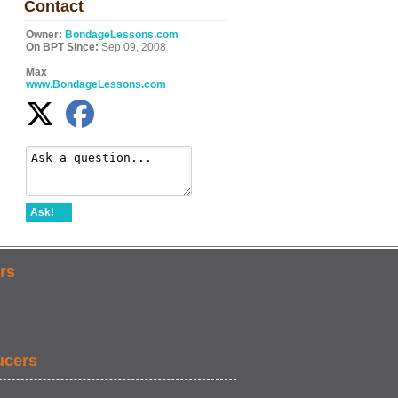
Contact
Owner:
BondageLessons.com
On BPT Since:
Sep 09, 2008
Max
www.BondageLessons.com
Ask!
rs
ucers