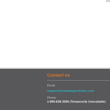
hi
Contact us
Email
support@brownpapertickets.com
Phone
1-800-838-3006
(Temporarily Unavailable)