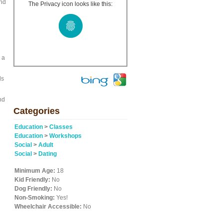
and
The Privacy icon looks like this:
 a
ls
nd
Categories
Education
>
Classes
Education
>
Workshops
Social
>
Adult
Social
>
Dating
Minimum Age:
18
Kid Friendly:
No
Dog Friendly:
No
Non-Smoking:
Yes!
Wheelchair Accessible:
No