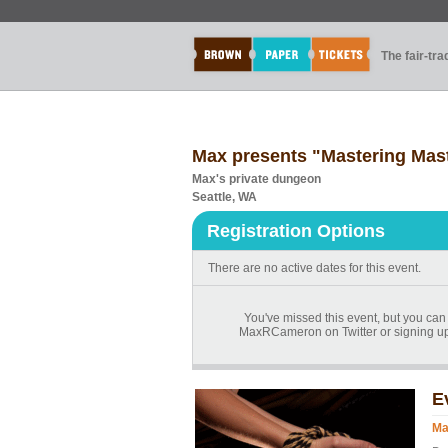
The fair-tr
Max presents "Mastering Mas
Max's private dungeon
Seattle, WA
Registration Options
There are no active dates for this event.
You've missed this event, but you can
MaxRCameron on Twitter or signing up
E
Ma