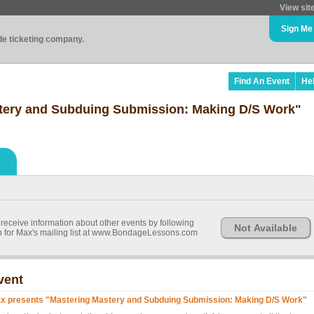
View sit
Sign Me
ade ticketing company.
Find An Event
He
tery and Subduing Submission: Making D/S Work"
 receive information about other events by following
Not Available
 for Max's mailing list at www.BondageLessons.com
vent
x presents "Mastering Mastery and Subduing Submission: Making D/S Work"