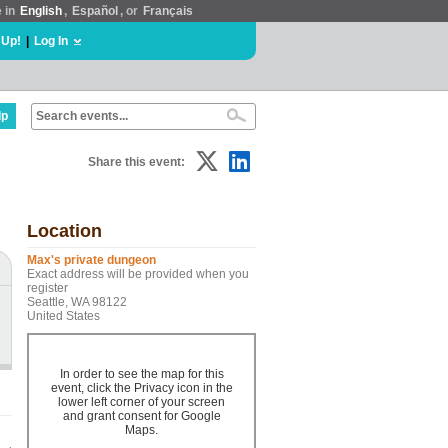
e in
English
,
Español
, or
Français
 Up!
|
Log In
lp
Share this event:
Location
Max's private dungeon
Exact address will be provided when you
register
Seattle, WA 98122
United States
In order to see the map for this
event, click the Privacy icon in the
lower left corner of your screen
and grant consent for Google
Maps.