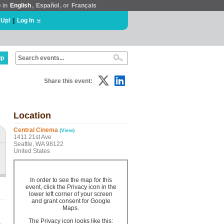
e in
English
,
Español
, or
Français
 Up!
|
Log In
lp
Share this event:
Location
Central Cinema
(View)
1411 21st Ave
Seattle, WA 98122
United States
In order to see the map for this
event, click the Privacy icon in the
lower left corner of your screen
and grant consent for Google
Maps.
The Privacy icon looks like this: