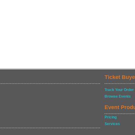
Ticket Buye
Track Your Order
Browse Events
Event Prod
Pricing
Services