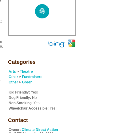
e
t
ch
a,
r
Categories
Arts
>
Theatre
Other
>
Fundraisers
.
Other
>
Green
Kid Friendly:
Yes!
Dog Friendly:
No
Non-Smoking:
Yes!
Wheelchair Accessible:
Yes!
Contact
Owner:
Climate Direct Action