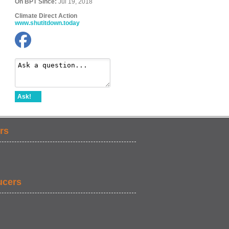
On BPT Since:
Jul 19, 2018
Climate Direct Action
www.shutitdown.today
Ask!
rs
ucers