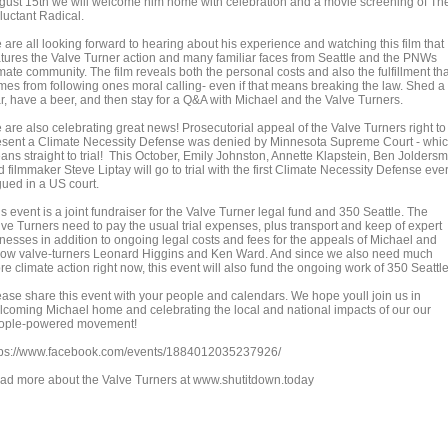
gust 15th we will welcome him home with celebration and a movie screening of Th
luctant Radical.
 are all looking forward to hearing about his experience and watching this film that
atures the Valve Turner action and many familiar faces from Seattle and the PNWs
mate community. The film reveals both the personal costs and also the fulfillment tha
mes from following ones moral calling- even if that means breaking the law. Shed a
ar, have a beer, and then stay for a Q&A with Michael and the Valve Turners.
 are also celebrating great news! Prosecutorial appeal of the Valve Turners right to
esent a Climate Necessity Defense was denied by Minnesota Supreme Court - whi
ans straight to trial! This October, Emily Johnston, Annette Klapstein, Ben Joldersm
 filmmaker Steve Liptay will go to trial with the first Climate Necessity Defense eve
gued in a US court.
s event is a joint fundraiser for the Valve Turner legal fund and 350 Seattle. The
lve Turners need to pay the usual trial expenses, plus transport and keep of expert
tnesses in addition to ongoing legal costs and fees for the appeals of Michael and
llow valve-turners Leonard Higgins and Ken Ward. And since we also need much
e climate action right now, this event will also fund the ongoing work of 350 Seattle
ease share this event with your people and calendars. We hope youll join us in
lcoming Michael home and celebrating the local and national impacts of our our
ople-powered movement!
tps://www.facebook.com/events/1884012035237926/
ad more about the Valve Turners at www.shutitdown.today