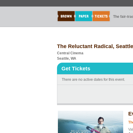
The fair-tr
The Reluctant Radical, Seattl
Central Cinema
Seattle, WA
Get Tickets
There are no active dates for this event.
E
Th
Va