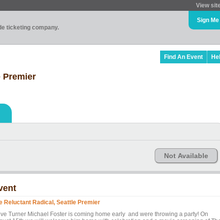
View sit
Sign Me
ade ticketing company.
Find An Event
He
e Premier
Not Available
vent
e Reluctant Radical, Seattle Premier
lve Turner Michael Foster is coming home early and were throwing a party! On