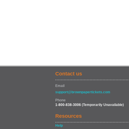
Contact us
Email
support@brownpapertickets.com
Phone
1-800-838-3006
(Temporarily Unavailable)
Resources
Help