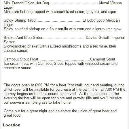
Mini French Onion Hot Dog...........................................Alexa! Vienna
Lager
Miniature hot dog topped with caramelized onion, gruyere, and dijon.
Spicy Shrimp Taco.........................................El Lobo Loco Mexican
Lager
Spicy sautéed shrimp on a flour tortilla with corn and cilantro lime slaw.
Brisket And Bleu Slider......................................Davids Goliath Imperial
Saison
Slow-smoked brisket with sautéed mushrooms and a red wine, bleu
cheese sauce.
Campout Stout Float.............................................Campout Stout
Ice cream float with Campout Stout, topped with whipped cream and
chocolate sauce.
The doors open at 6:00 PM for a beer "cocktail" hour and seating, during
which beer will be available for purchase at the bar. Then at 7:00 PM the
journey begins as the first course is served. At the conclusion of the
evening the bar will be open for pints and growler fills and you'll receive
our souvenir sample glass to take home.
Come out for a great night and celebrate the union of great beer and
great food!
Location