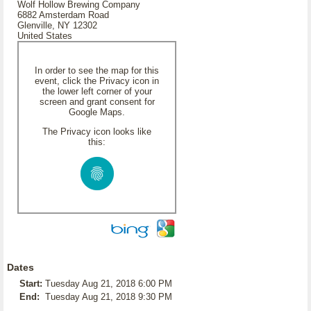
Wolf Hollow Brewing Company
6882 Amsterdam Road
Glenville, NY 12302
United States
In order to see the map for this
event, click the Privacy icon in
the lower left corner of your
screen and grant consent for
Google Maps.
The Privacy icon looks like
this:
Dates
Start:
Tuesday Aug 21, 2018 6:00 PM
End:
Tuesday Aug 21, 2018 9:30 PM