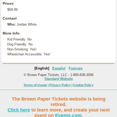
Prices
$59.99
Contact
Who:
Jordan White
More Info
Kid Friendly: No
Dog Friendly: No
Non-Smoking: Yes!
Wheelchair Accessible: Yes!
[English]
Español
Français
© Brown Paper Tickets, LLC - 1-800-838-3006
Standard Website
Terms of Usage
|
Privacy Policy
|
Cookie Policy
The Brown Paper Tickets website is being
retired.
Click here
to learn more, and create your next
event on
Events.com
.