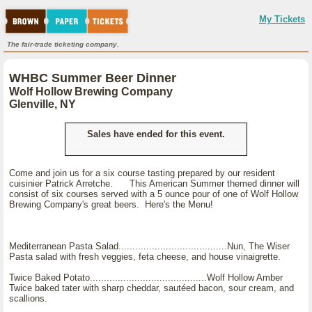
My Tickets
The fair-trade ticketing company.
WHBC Summer Beer Dinner
Wolf Hollow Brewing Company
Glenville, NY
Sales have ended for this event.
Come and join us for a six course tasting prepared by our resident
cuisinier Patrick Arretche. This American Summer themed dinner will
consist of six courses served with a 5 ounce pour of one of Wolf Hollow
Brewing Company's great beers. Here's the Menu!
Mediterranean Pasta Salad.......................................Nun, The Wiser
Pasta salad with fresh veggies, feta cheese, and house vinaigrette.
Twice Baked Potato..........................................Wolf Hollow Amber
Twice baked tater with sharp cheddar, sautéed bacon, sour cream, and
scallions.