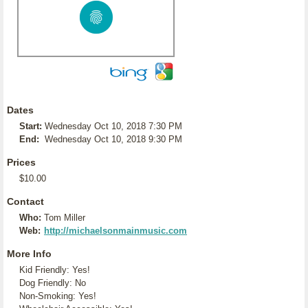
Dates
Start:
Wednesday Oct 10, 2018 7:30 PM
End:
Wednesday Oct 10, 2018 9:30 PM
Prices
$10.00
Contact
Who:
Tom Miller
Web:
http://michaelsonmainmusic.com
More Info
Kid Friendly: Yes!
Dog Friendly: No
Non-Smoking: Yes!