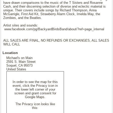
have drawn comparisons to the music of the T Sisters and Rosanne
Cash, and their discerning selection of diverse and eclectic material is
unique. Their covers include songs by Richard Thompson, Anna
McGarrigle, First Aid Kit, Strawberry Alarm Clock, Imelda May, the
Zombies, and the Beatles.
Artist sites and sounds:
www.facebook.com/pg/BackyardBirdsBand/about/?ref=page_internal
ALL SALES ARE FINAL, NO REFUNDS OR EXCHANGES, ALL SALES
WILL CALL
Location
Michael's on Main
2591 S. Main Street
Soquel, CA 95073
United States
In order to see the map for this
event, click the Privacy icon in
the lower left corner of your
screen and grant consent for
Google Maps.
The Privacy icon looks like
this: