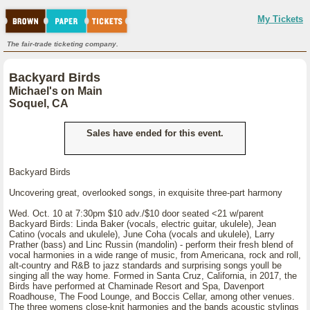
My Tickets
The fair-trade ticketing company.
Backyard Birds
Michael's on Main
Soquel, CA
Sales have ended for this event.
Backyard Birds
Uncovering great, overlooked songs, in exquisite three-part harmony
Wed. Oct. 10 at 7:30pm $10 adv./$10 door seated <21 w/parent
Backyard Birds: Linda Baker (vocals, electric guitar, ukulele), Jean
Catino (vocals and ukulele), June Coha (vocals and ukulele), Larry
Prather (bass) and Linc Russin (mandolin) - perform their fresh blend of
vocal harmonies in a wide range of music, from Americana, rock and roll,
alt-country and R&B to jazz standards and surprising songs youll be
singing all the way home. Formed in Santa Cruz, California, in 2017, the
Birds have performed at Chaminade Resort and Spa, Davenport
Roadhouse, The Food Lounge, and Boccis Cellar, among other venues.
The three womens close-knit harmonies and the bands acoustic stylings