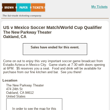
My Tickets
The fair-trade ticketing company.
US v Mexico Soccer Match/World Cup Qualifier
The New Parkway Theater
Oakland, CA
Sales have ended for this event.
Come on out to enjoy this very important soccer game broadcast from
Estadio Azteca in Mexico City. Game starts at 7:30 with doors opening
at 6PM. $5 reserves you a seat. Food and drink will be available for
purchase from our fine kitchen and bar. See you there!
Location
The New Parkway Theater
474 24th St
Oakland, CA 94612
United States
In order to see the map for this