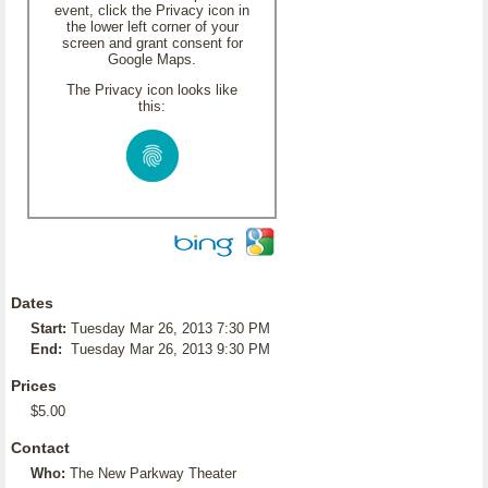
event, click the Privacy icon in
the lower left corner of your
screen and grant consent for
Google Maps.
The Privacy icon looks like
this:
Dates
Start:
Tuesday Mar 26, 2013 7:30 PM
End:
Tuesday Mar 26, 2013 9:30 PM
Prices
$5.00
Contact
Who:
The New Parkway Theater