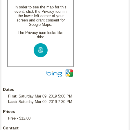
In order to see the map for this
event, click the Privacy icon in
the lower left corner of your
screen and grant consent for
Google Maps.
The Privacy icon looks like
this:
Dates
First:
Saturday Mar 09, 2019 5:00 PM
Last:
Saturday Mar 09, 2019 7:30 PM
Prices
Free - $12.00
Contact