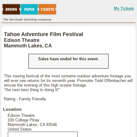
My Tickets
The fair-trade ticketing company.
Tahoe Adventure Film Festival
Edison Theatre
Mammoth Lakes, CA
Sales have ended for this event.
This touring festival of the most extreme outdoor adventure footage you
will ever see returns for its seventh year. Promoter Todd Offenbacher will
emcee the evening of this high octane footage.
"the next best thing to doing it!"
Rating - Family Friendly
Location
Edison Theatre
100 College Pkwy
Mammoth Lakes, CA 93546
United States