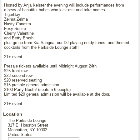
Hosted by Anja Keister the evening will include performances from
a bevy of beautiful babes who kick ass and take names:
TigerBay
Zelma Zelma
Nasty Canasta
Foxy Squire
Cherry Valentine
and Betty Brash
plus go-go from Kia Sangria, our DJ playing nerdy tunes, and themed
cocktails from the Parkside Lounge staff!
21+ event
Presale tickets available until Midnight August 24th
$25 front row
$23 second row
$20 reserved seating
$15 presale general admission
$100 Party Booth! (seats 5-6 people)
Limited $20 general admission will be available at the door.
21+ event
Location
The Parkside Lounge
317 E. Houston Street
Manhattan, NY 10002
United States