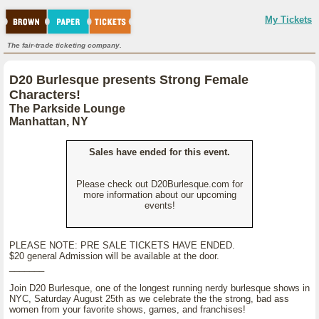
My Tickets
The fair-trade ticketing company.
D20 Burlesque presents Strong Female
Characters!
The Parkside Lounge
Manhattan, NY
Sales have ended for this event.
Please check out D20Burlesque.com for
more information about our upcoming
events!
PLEASE NOTE: PRE SALE TICKETS HAVE ENDED.
$20 general Admission will be available at the door.
_______
Join D20 Burlesque, one of the longest running nerdy burlesque shows in
NYC, Saturday August 25th as we celebrate the the strong, bad ass
women from your favorite shows, games, and franchises!