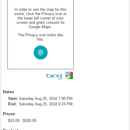
In order to see the map for this
event, click the Privacy icon in
the lower left corner of your
screen and grant consent for
Google Maps.
The Privacy icon looks like
this:
Dates
Start:
Saturday Aug 25, 2018 7:00 PM
End:
Saturday Aug 25, 2018 9:15 PM
Prices
$15.00 - $100.00