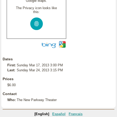
Google Maps.
The Privacy icon looks like
this:
Dates
First:
Sunday Mar 17, 2013 3:00 PM
Last:
Sunday Mar 24, 2013 3:15 PM
Prices
$6.00
Contact
Who:
The New Parkway Theater
[English]
Español
Français