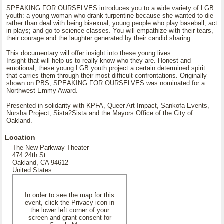
SPEAKING FOR OURSELVES introduces you to a wide variety of LGB
youth: a young woman who drank turpentine because she wanted to die
rather than deal with being bisexual; young people who play baseball; act
in plays; and go to science classes. You will empathize with their tears,
their courage and the laughter generated by their candid sharing.
This documentary will offer insight into these young lives.
Insight that will help us to really know who they are. Honest and
emotional, these young LGB youth project a certain determined spirit
that carries them through their most difficult confrontations. Originally
shown on PBS, SPEAKING FOR OURSELVES was nominated for a
Northwest Emmy Award.
Presented in solidarity with KPFA, Queer Art Impact, Sankofa Events,
Nursha Project, Sista2Sista and the Mayors Office of the City of
Oakland.
Location
The New Parkway Theater
474 24th St.
Oakland, CA 94612
United States
In order to see the map for this
event, click the Privacy icon in
the lower left corner of your
screen and grant consent for