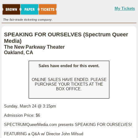
My Tickets
The fair-trade ticketing company.
SPEAKING FOR OURSELVES (Spectrum Queer
Media)
The New Parkway Theater
Oakland, CA
Sales have ended for this event.
ONLINE SALES HAVE ENDED. PLEASE
PURCHASE YOUR TICKETS AT THE
BOX OFFICE.
Sunday, March 24 @ 3:15pm
Admission Price: $6
SPECTRUMQueerMedia.com presents SPEAKING FOR OURSELVES!
FEATURING a Q&A w/ Director John Mifsud