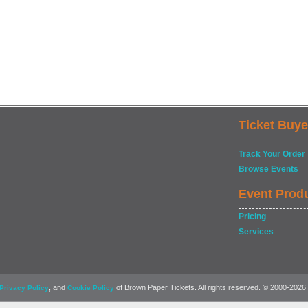
Ticket Buye
Track Your Order
Browse Events
Event Prod
Pricing
Services
, and
of Brown Paper Tickets. All rights reserved. © 2000-2026
Privacy Policy
Cookie Policy