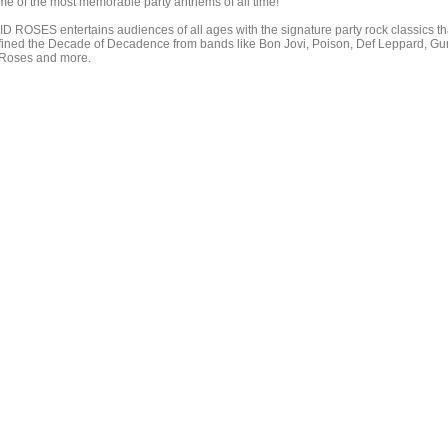
me of the most memorable party anthems of all time!
ID ROSES entertains audiences of all ages with the signature party rock classics th
fined the Decade of Decadence from bands like Bon Jovi, Poison, Def Leppard, Gu
 Roses and more.