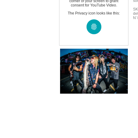
so
corner of your screen to grant
consent for YouTube Video.
SK
The Privacy icon looks like this:
de
N'