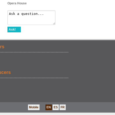
Opera House
Ask!
rs
ucers
Mobile
EN
ES
FR