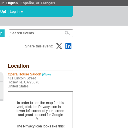
e in
English
,
Español
, or
Français
 Up!
|
Log In
lp
Share this event:
Location
Opera House Saloon
(View)
411 Lincoln Street
Roseville, CA 95678
United States
In order to see the map for this
event, click the Privacy icon in the
lower left corner of your screen
and grant consent for Google
Maps.
The Privacy icon looks like this: