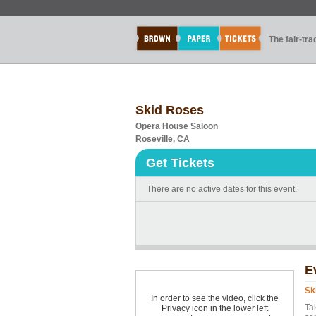
The fair-tr
Skid Roses
Opera House Saloon
Roseville, CA
Get Tickets
There are no active dates for this event.
E
Sk
In order to see the video, click the
Ta
Privacy icon in the lower left