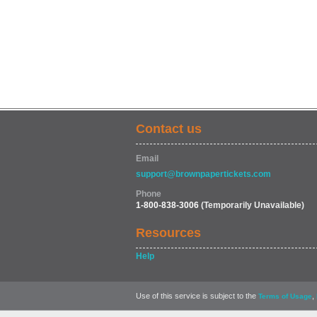
Contact us
Email
support@brownpapertickets.com
Phone
1-800-838-3006
(Temporarily Unavailable)
Resources
Help
Use of this service is subject to the
,
Terms of Usage