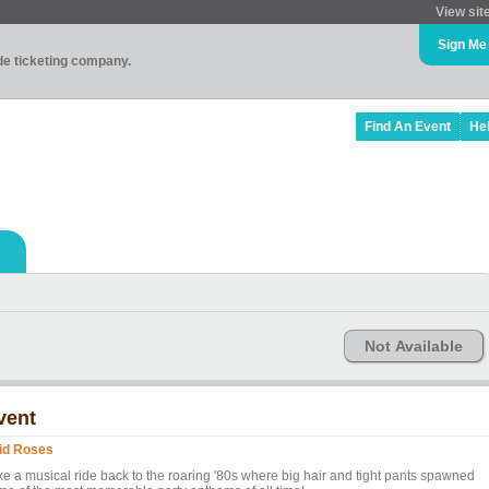
View sit
Sign Me
ade ticketing company.
Find An Event
He
Not Available
vent
id Roses
ke a musical ride back to the roaring '80s where big hair and tight pants spawned