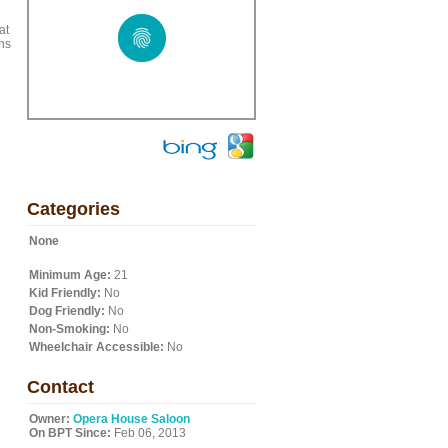
at
ns
Categories
None
Minimum Age:
21
Kid Friendly:
No
Dog Friendly:
No
Non-Smoking:
No
Wheelchair Accessible:
No
Contact
Owner:
Opera House Saloon
On BPT Since:
Feb 06, 2013