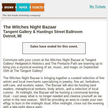
My Tickets
The fair-trade ticketing company.
The Witches Night Bazaar
Tangent Gallery & Hastings Street Ballroom
Detroit, MI
Sales have ended for this event.
Commune with your coven at the Witches Night Bazaar at Tangent
Gallery! Hedgewitch Holistics and The Pentacle Path are teaming up to
bring you a mystical evening of art, music, and magic on September
15th at The Tangent Gallery!
The Witches Night Bazaar is bringing together a curated selection of fine
artists and local merchants specializing in jewelry, fine art, herbalism,
self-care, and esoteric wares. The Bazaar will also be hosting tarot
readers, metaphysical workers, body artists, and a selection of local
cuisine. At midnight, the Bazaar will be hosting a communal burning
ritual - cast away what is no longer needed and cleanse yourself as we
usher in the new season. We'll be providing an area to create your own
effigy to burn in the midnight ritual. After midnight, close out the evening
with a late-night dance party.