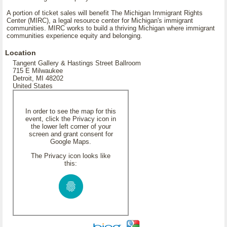
A portion of ticket sales will benefit The Michigan Immigrant Rights
Center (MIRC), a legal resource center for Michigan's immigrant
communities. MIRC works to build a thriving Michigan where immigrant
communities experience equity and belonging.
Location
Tangent Gallery & Hastings Street Ballroom
715 E Milwaukee
Detroit, MI 48202
United States
In order to see the map for this
event, click the Privacy icon in
the lower left corner of your
screen and grant consent for
Google Maps.
The Privacy icon looks like
this: