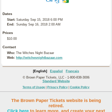
Dates
Start:
Saturday Sep 15, 2018 6:00 PM
End:
Sunday Sep 16, 2018 2:00 AM
Prices
$10.00
Contact
Who:
The Witches Night Bazaar
Web:
http://witchesnightbazaar.com
[English]
Español
Français
© Brown Paper Tickets, LLC - 1-800-838-3006
Standard Website
Terms of Usage
|
Privacy Policy
|
Cookie Policy
The Brown Paper Tickets website is being
retired.
Click here
to learn more, and create your next