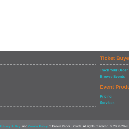
Ticket Buye
Track Your Order
Browse Events
Event Prod
Pricing
Services
, and
of Brown Paper Tickets. All rights reserved. © 2000-2026
Privacy Policy
Cookie Policy