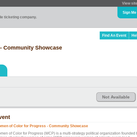
View sit
Sign Me
ade ticketing company.
Find An Event
He
s - Community Showcase
Not Available
vent
men of Color for Progress - Community Showcase
men of Color for Progress (WCP) is a multi-strategy political organization founded 