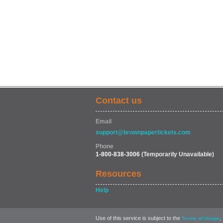
Contact us
Email
support@brownpapertickets.com
Phone
1-800-838-3006
(Temporarily Unavailable)
Resources
Help
Use of this service is subject to the
,
Terms of Usage