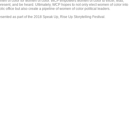
men of color for women of color. WCP empowers women of color to excel, lead,
present, and be heard. Ultimately, WCP hopes to not only elect women of color into
lic office but also create a pipeline of women of color political leaders.
esented as part of the 2018 Speak Up, Rise Up Storytelling Festival.