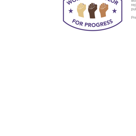
wo
re
pub
Pr