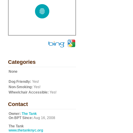
Categories
None
Dog Friendly:
Yes!
Non-Smoking:
Yes!
Wheelchair Accessible:
Yes!
Contact
Owner:
The Tank
On BPT Since:
Aug 16, 2008
The Tank
www.thetanknyc.org