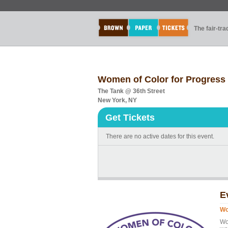
The fair-tr
Women of Color for Progres
The Tank @ 36th Street
New York, NY
Get Tickets
There are no active dates for this event.
E
Wo
Wo