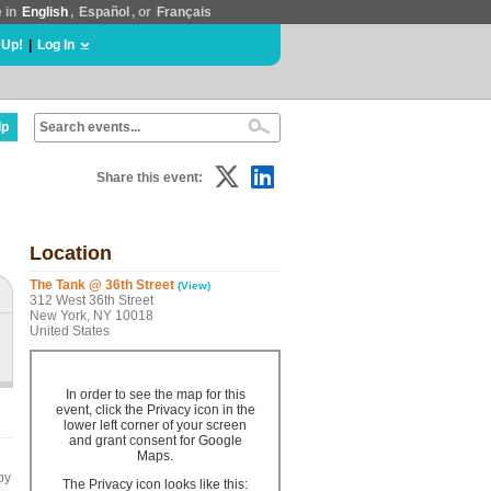
e in
English
,
Español
, or
Français
 Up!
|
Log In
lp
Share this event:
Location
The Tank @ 36th Street
(View)
312 West 36th Street
New York, NY 10018
United States
In order to see the map for this
event, click the Privacy icon in the
lower left corner of your screen
and grant consent for Google
Maps.
by
The Privacy icon looks like this: