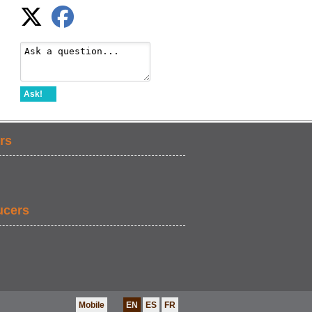
Ask!
rs
ucers
Mobile
EN
ES
FR