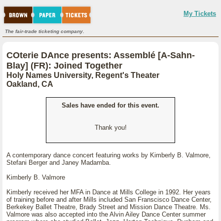
My Tickets
The fair-trade ticketing company.
COterie DAnce presents: Assemblé [A-Sahn-
Blay] (FR): Joined Together
Holy Names University, Regent's Theater
Oakland, CA
Sales have ended for this event.
Thank you!
A contemporary dance concert featuring works by Kimberly B. Valmore,
Stefani Berger and Janey Madamba.
Kimberly B. Valmore
Kimberly received her MFA in Dance at Mills College in 1992. Her years
of training before and after Mills included San Franscisco Dance Center,
Berkekey Ballet Theatre, Brady Street and Mission Dance Theatre. Ms.
Valmore was also accepted into the Alvin Ailey Dance Center summer