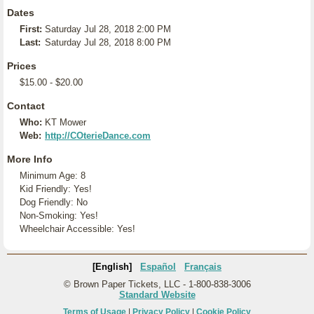
Dates
First:
Saturday Jul 28, 2018 2:00 PM
Last:
Saturday Jul 28, 2018 8:00 PM
Prices
$15.00 - $20.00
Contact
Who:
KT Mower
Web:
http://COterieDance.com
More Info
Minimum Age: 8
Kid Friendly: Yes!
Dog Friendly: No
Non-Smoking: Yes!
Wheelchair Accessible: Yes!
[English]
Español
Français
© Brown Paper Tickets, LLC - 1-800-838-3006
Standard Website
Terms of Usage
|
Privacy Policy
|
Cookie Policy