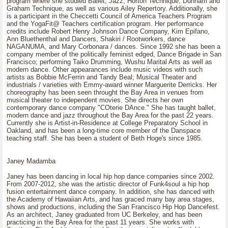
program where she studied Ballet, Jazz, Horton Technique, Dunham and
Graham Technique, as well as various Ailey Repertory. Additionally, she
is a participant in the Checcetti Council of America Teachers Program
and the YogaFit@ Teachers certification program. Her performance
credits include Robert Henry Johnson Dance Company, Kim Epifano,
Ann Bluethenthal and Dancers, Shakiri / Rootworkers, dance
NAGANUMA, and Mary Corbonara / dances. Since 1992 she has been a
company member of the politically feminist edged, Dance Brigade in San
Francisco; performing Taiko Drumming, Wushu Marital Arts as well as
modern dance. Other appearances include music videos with such
artists as Bobbie McFerrin and Tandy Beal; Musical Theater and
industrials / varieties with Emmy-award winner Marguerite Derricks. Her
choreography has been seen throught the Bay Area in venues from
musical theater to independent movies. She directs her own
contemporary dance company "COterie DAnce." She has taught ballet,
modern dance and jazz throughout the Bay Area for the past 22 years.
Currently she is Artist-in-Residence at College Preparatory School in
Oakland, and has been a long-time core member of the Danspace
teaching staff. She has been a student of Beth Hoge's since 1985.
Janey Madamba
Janey has been dancing in local hip hop dance companies since 2002.
From 2007-2012, she was the artistic director of Funk4soul a hip hop
fusion entertainment dance company. In addition, she has danced with
the Academy of Hawaiian Arts, and has graced many bay area stages,
shows and productions, including the San Francisco Hip Hop Dancefest.
As an architect, Janey graduated from UC Berkeley, and has been
practicing in the Bay Area for the past 11 years. She works with