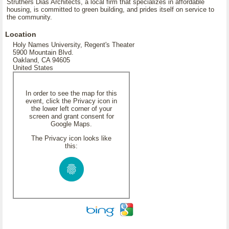
Struthers Dias Architects, a local firm that specializes in affordable
housing, is committed to green building, and prides itself on service to
the community.
Location
Holy Names University, Regent's Theater
5900 Mountain Blvd.
Oakland, CA 94605
United States
In order to see the map for this
event, click the Privacy icon in
the lower left corner of your
screen and grant consent for
Google Maps.
The Privacy icon looks like
this: