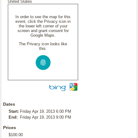
United States
In order to see the map for this
event, click the Privacy icon in
the lower left corner of your
screen and grant consent for
Google Maps.
The Privacy icon looks like
this:
Dates
Start:
Friday Apr 19, 2013 6:00 PM
End:
Friday Apr 19, 2013 9:00 PM
Prices
$100.00