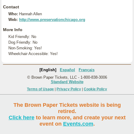
Contact
Who:
Hannah Allen
Web:
http://www.preservationchicago.org
More Info
Kid Friendly: No
Dog Friendly: No
Non-Smoking: Yes!
Wheelchair Accessible: Yes!
[English]
Español
Français
© Brown Paper Tickets, LLC - 1-800-838-3006
Standard Website
Terms of Usage
|
Privacy Policy
|
Cookie Policy
The Brown Paper Tickets website is being
retired.
Click here
to learn more, and create your next
event on
Events.com
.