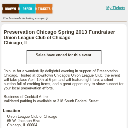
My Tickets
The fair-trade ticketing company.
Preservation Chicago Spring 2013 Fundraiser
Union League Club of Chicago
Chicago, IL
Sales have ended for this event.
Join us for a wonderfully delightful evening in support of Preservation
Chicago. Hosted at downtown Chicago's Union League Club, the event
will take place April 19th at 6 pm and will feature light fare, a silent
auction full of exciting items, and a great opportunity to show support for
your local preservation efforts.
Business of Cocktail Attire
Validated parking is available at 318 South Federal Street.
Location
Union League Club of Chicago
65 W. Jackson Blvd.
Chicago, IL 60604