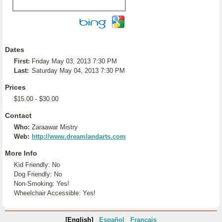
Dates
First:
Friday May 03, 2013 7:30 PM
Last:
Saturday May 04, 2013 7:30 PM
Prices
$15.00 - $30.00
Contact
Who:
Zaraawar Mistry
Web:
http://www.dreamlandarts.com
More Info
Kid Friendly: No
Dog Friendly: No
Non-Smoking: Yes!
Wheelchair Accessible: Yes!
[English]
Español
Français