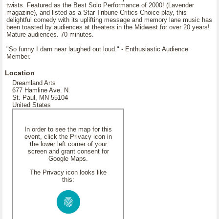
twists. Featured as the Best Solo Performance of 2000! (Lavender
magazine), and listed as a Star Tribune Critics Choice play, this
delightful comedy with its uplifting message and memory lane music has
been toasted by audiences at theaters in the Midwest for over 20 years!
Mature audiences. 70 minutes.
"So funny I darn near laughed out loud." - Enthusiastic Audience
Member.
Location
Dreamland Arts
677 Hamline Ave. N
St. Paul, MN 55104
United States
In order to see the map for this
event, click the Privacy icon in
the lower left corner of your
screen and grant consent for
Google Maps.
The Privacy icon looks like
this: