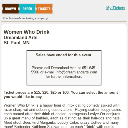
My Tickets
The fair-trade ticketing company.
Women Who Drink
Dreamland Arts
St. Paul, MN
Sales have ended for this event.
Please call Dreamland Arts at 651-645-
5506 or e-mail info@dreamlandarts.com
for further information.
Ticket prices are $15, $20, $25 or $30. You can select the amount
you would like to pay.
Women Who Drink is a happy hour of intoxicating comedy spiked with
razor-sharp wit and sobering observations. Playing sixteen loopy ladies,
each named after their drink of choice, outrageous Leslye Orr conjures
up a great menu of barflies, each as distinct as their hair-dos and hats.
Meet stout Beer, wild Margarita, bubbly Coke, crazy Coffee and many
more! Bartender Kathleen Sullivan sets up each "Drink" with comic