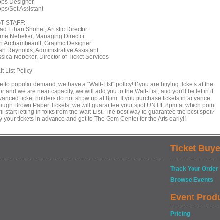
ops Designer
ops/Set Assistant
T STAFF:
ad Ethan Shohet, Artistic Director
ime Nebeker, Managing Director
in Archambeault, Graphic Designer
ah Reynolds, Administrative Assistant
ssica Nebeker, Director of Ticket Services
t List Policy
 to popular demand, we have a "Wait-List" policy! If you are buying tickets at the
r and we are near capacity, we will add you to the Wait-List, and you'll be let in if
vanced ticket holders do not show up at 8pm. If you purchase tickets in advance
rough Brown Paper Tickets, we will guarantee your spot UNTIL 8pm at which point
ll start letting in folks from the Wait-List. The best way to guarantee the best spot?
 your tickets in advance and get to The Gem Center for the Arts early!!
Ticket Buye
Track Your Order
Browse Events
Event Prod
Pricing