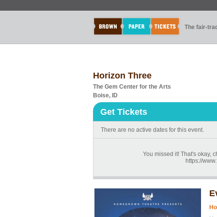
The fair-tr
Horizon Three
The Gem Center for the Arts
Boise, ID
Get Tickets
There are no active dates for this event.
You missed it! That's okay, 
https://ww
E
Ho