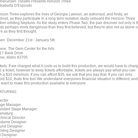
meGrown Theatre Presents Horizon Three
 Isabella D'Esposito
rizon Three explores the lives of Georgia Lawson, an astronaut, and Andy, an
droid, as they participate in a long term isolation study onboard the Horizon Three
tion orbiting Neptune. As the study enters Phase Two, the pair discover not only is 
udy perhaps more dangerous than they first believed, but they're also not as alone o
e as they first thought.
en: December 21st - January 5th
ere: The Gem Center for the Arts
17 Bank Drive
ise, Idaho 83705
kets: If we charged what it costs us to build this production, we would have to char
5 a ticket, however to keep tickets affordable, tickets are always pay-what-you-can
h a $10 minimum. If you can afford $35, we ask that you pay that. If you can only
ord $10, thats fine too! We understand everyones financial situation is different, and
 want to make this production available to everyone.
ATURING:
rector
age Manager
sistant Stage Manager
amaturg
chnical Director
stume Designer
und Designer
ghting Designer
t Designer