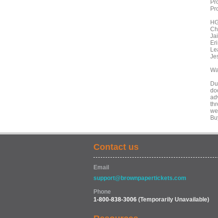
Pr
Pr
HG
Ch
Ja
Er
Le
Je
Wai
Due
doo
ad
th
we'
Buy
Contact us
Email
support@brownpapertickets.com
Phone
1-800-838-3006
(Temporarily Unavailable)