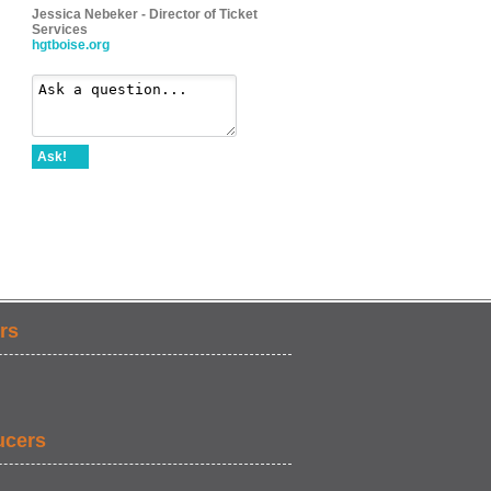
Jessica Nebeker - Director of Ticket
Services
hgtboise.org
Ask!
rs
ucers