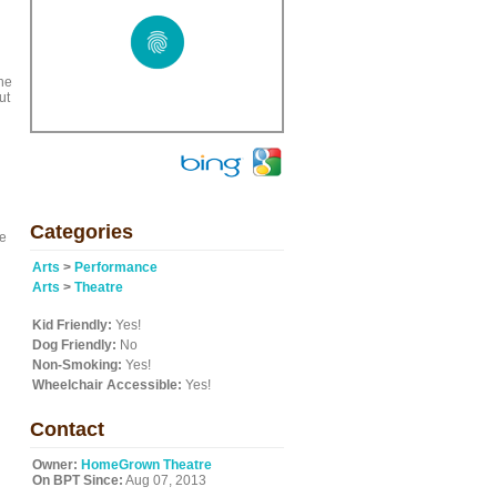
the
ut
Categories
ge
Arts
>
Performance
Arts
>
Theatre
Kid Friendly:
Yes!
Dog Friendly:
No
Non-Smoking:
Yes!
Wheelchair Accessible:
Yes!
Contact
Owner:
HomeGrown Theatre
On BPT Since:
Aug 07, 2013