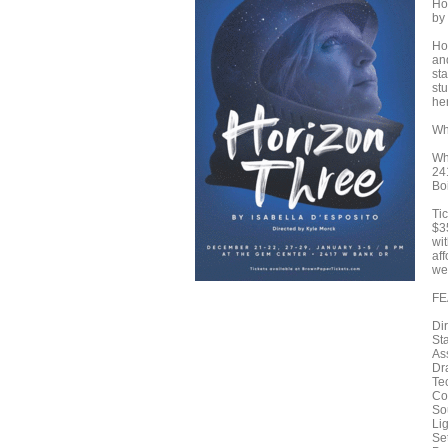
Ho
by
Ho
an
sta
st
her
Wh
Wh
24
Bo
Tic
$3
wit
aff
we
FE
Di
St
As
Dr
Te
Co
So
Li
Se