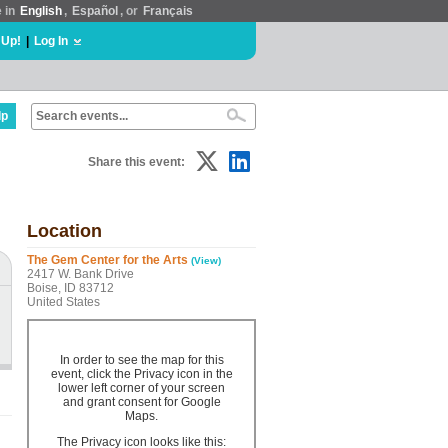
e in
English
,
Español
, or
Français
 Up!
|
Log In
lp
Share this event:
Location
The Gem Center for the Arts
(View)
2417 W. Bank Drive
Boise, ID 83712
United States
In order to see the map for this
event, click the Privacy icon in the
lower left corner of your screen
and grant consent for Google
Maps.
The Privacy icon looks like this: