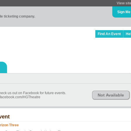
View sit
Sign Me
ade ticketing company.
Find An Event
He
check us out on Facebook for future events.
Not Available
w.facebook.com/HGTheatre
vent
rizon Three