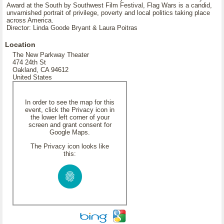
Award at the South by Southwest Film Festival, Flag Wars is a candid,
unvarnished portrait of privilege, poverty and local politics taking place
across America.
Director: Linda Goode Bryant & Laura Poitras
Location
The New Parkway Theater
474 24th St
Oakland, CA 94612
United States
In order to see the map for this
event, click the Privacy icon in
the lower left corner of your
screen and grant consent for
Google Maps.
The Privacy icon looks like
this: