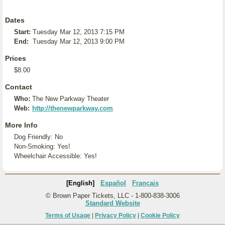
Dates
Start:
Tuesday Mar 12, 2013 7:15 PM
End:
Tuesday Mar 12, 2013 9:00 PM
Prices
$8.00
Contact
Who:
The New Parkway Theater
Web:
http://thenewparkway.com
More Info
Dog Friendly: No
Non-Smoking: Yes!
Wheelchair Accessible: Yes!
[English]
Español
Français
© Brown Paper Tickets, LLC - 1-800-838-3006
Standard Website
Terms of Usage
|
Privacy Policy
|
Cookie Policy