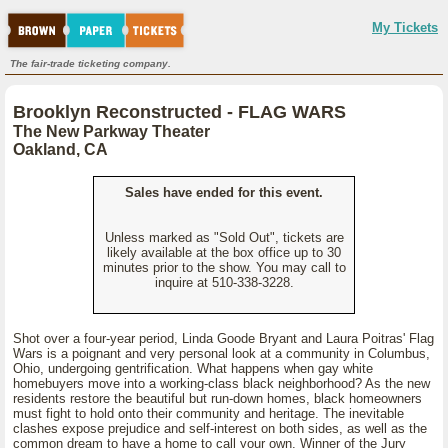
My Tickets
The fair-trade ticketing company.
Brooklyn Reconstructed - FLAG WARS
The New Parkway Theater
Oakland, CA
Sales have ended for this event.
Unless marked as "Sold Out", tickets are
likely available at the box office up to 30
minutes prior to the show. You may call to
inquire at 510-338-3228.
Shot over a four-year period, Linda Goode Bryant and Laura Poitras' Flag
Wars is a poignant and very personal look at a community in Columbus,
Ohio, undergoing gentrification. What happens when gay white
homebuyers move into a working-class black neighborhood? As the new
residents restore the beautiful but run-down homes, black homeowners
must fight to hold onto their community and heritage. The inevitable
clashes expose prejudice and self-interest on both sides, as well as the
common dream to have a home to call your own. Winner of the Jury