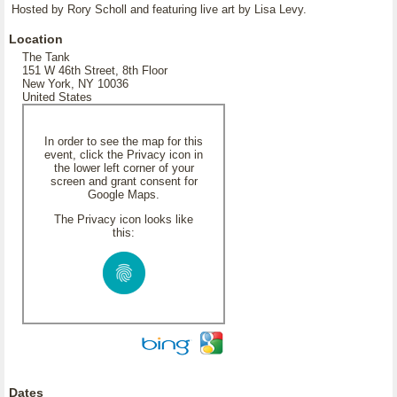
Hosted by Rory Scholl and featuring live art by Lisa Levy.
Location
The Tank
151 W 46th Street, 8th Floor
New York, NY 10036
United States
In order to see the map for this
event, click the Privacy icon in
the lower left corner of your
screen and grant consent for
Google Maps.
The Privacy icon looks like
this:
Dates