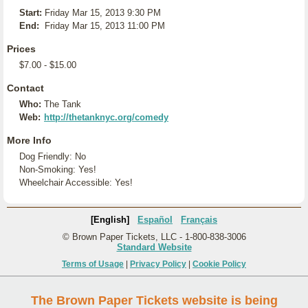
Start:
Friday Mar 15, 2013 9:30 PM
End:
Friday Mar 15, 2013 11:00 PM
Prices
$7.00 - $15.00
Contact
Who:
The Tank
Web:
http://thetanknyc.org/comedy
More Info
Dog Friendly: No
Non-Smoking: Yes!
Wheelchair Accessible: Yes!
[English]
Español
Français
© Brown Paper Tickets, LLC - 1-800-838-3006
Standard Website
Terms of Usage
|
Privacy Policy
|
Cookie Policy
The Brown Paper Tickets website is being