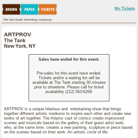
My Tickets
The fair-trade ticketing company.
ARTPROV
The Tank
New York, NY
Sales have ended for this event.
Pre-sales for this event have ended.
Tickets and/or a waiting list will be
available at The Tank starting 30 minutes
prior to showtime. Please call for ticket
availability (212) 563-6269.
ARTPROV is a unique hilarious and entertaining show that brings
together different artistic mediums to inspire each other and create new
works of art together. The Artprov cast of comics create improvised
scenes and musicals based on the gallery of their guest artist work,
who, at the same time, creates a new painting, sculpture,or piece based
on the scenes based on their work. An artistic circle of life.