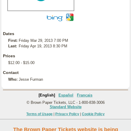
Dates
First:
Friday Mar 29, 2013 7:00 PM
Last:
Friday Apr 19, 2013 8:30 PM
Prices
$12.00 - $15.00
Contact
Who:
Jesse Furman
[English]
Español
Français
© Brown Paper Tickets, LLC - 1-800-838-3006
Standard Website
Terms of Usage
|
Privacy Policy
|
Cookie Policy
The Brown Paper Tickets website is being