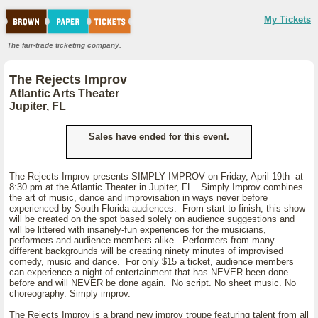
My Tickets
The fair-trade ticketing company.
The Rejects Improv
Atlantic Arts Theater
Jupiter, FL
Sales have ended for this event.
The Rejects Improv presents SIMPLY IMPROV on Friday, April 19th at
8:30 pm at the Atlantic Theater in Jupiter, FL. Simply Improv combines
the art of music, dance and improvisation in ways never before
experienced by South Florida audiences. From start to finish, this show
will be created on the spot based solely on audience suggestions and
will be littered with insanely-fun experiences for the musicians,
performers and audience members alike. Performers from many
different backgrounds will be creating ninety minutes of improvised
comedy, music and dance. For only $15 a ticket, audience members
can experience a night of entertainment that has NEVER been done
before and will NEVER be done again. No script. No sheet music. No
choreography. Simply improv.
The Rejects Improv is a brand new improv troupe featuring talent from all