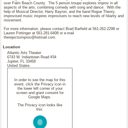
over Palm Beach County. The 5 person troupe explores improv in all
aspects of the arts, combining comedy with song and dance. With the
help of Musical Director, Harry Bayron, and the band Rogue Theory,
improvised music inspires improvisers to reach new levels of hilarity and
movement.
For more information, please contact Brad Barfield at 561-262-2298 or
Lauren Pottinger at 561-281-6408 or e-mail
therejectsimprov@hotmail.com.
Location
Atlantic Arts Theater
6743 W. Indiantown Road #34
Jupiter, FL 33458
United States
In order to see the map for this
event, click the Privacy icon in
the lower left corner of your
screen and grant consent for
Google Maps.
The Privacy icon looks like
this: