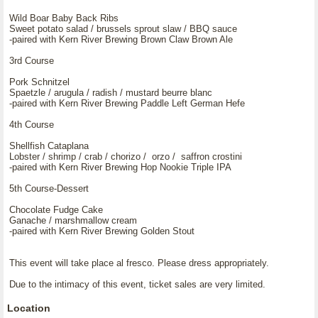
Wild Boar Baby Back Ribs
Sweet potato salad / brussels sprout slaw / BBQ sauce
-paired with Kern River Brewing Brown Claw Brown Ale
3rd Course
Pork Schnitzel
Spaetzle / arugula / radish / mustard beurre blanc
-paired with Kern River Brewing Paddle Left German Hefe
4th Course
Shellfish Cataplana
Lobster / shrimp / crab / chorizo / orzo / saffron crostini
-paired with Kern River Brewing Hop Nookie Triple IPA
5th Course-Dessert
Chocolate Fudge Cake
Ganache / marshmallow cream
-paired with Kern River Brewing Golden Stout
This event will take place al fresco. Please dress appropriately.
Due to the intimacy of this event, ticket sales are very limited.
Location