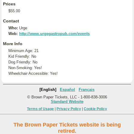
Prices
$55.00
Contact
Who:
Urge
Web:
http://www.urgegastropub.com/events
More Info
Minimum Age: 21
Kid Friendly: No
Dog Friendly: No
Non-Smoking: Yes!
Wheelchair Accessible: Yes!
[English]
Español
Français
© Brown Paper Tickets, LLC - 1-800-838-3006
Standard Website
Terms of Usage
|
Privacy Policy
|
Cookie Policy
The Brown Paper Tickets website is being
retired.