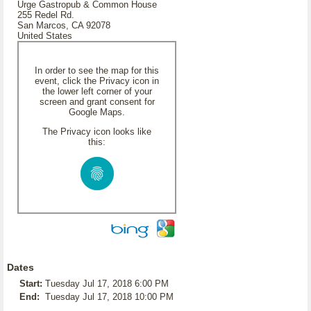
Urge Gastropub & Common House
255 Redel Rd.
San Marcos, CA 92078
United States
In order to see the map for this
event, click the Privacy icon in
the lower left corner of your
screen and grant consent for
Google Maps.
The Privacy icon looks like
this:
Dates
Start:
Tuesday Jul 17, 2018 6:00 PM
End:
Tuesday Jul 17, 2018 10:00 PM