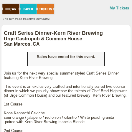
My Tickets
The fair-trade ticketing company.
Craft Series Dinner-Kern River Brewing
Urge Gastropub & Common House
San Marcos, CA
Sales have ended for this event.
Join us for the next very special summer styled Craft Series Dinner
featuring Kern River Brewing.
This event is an exclusively crafted and intentionally paired five course
dinner in which we proudly showcase the talents of Chef Brad Hightower
(of Urge Common House) and our featured brewery; Kern River Brewing.
1st Course
Kona Kanpachi Ceviche
sour orange / jalapeno / red onion / cilantro / White peach granita
-paired with Kern River Brewing Isabella Blonde
2nd Course