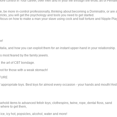
 control in Your career, over men and in your life through the erotic art of Femal
fe, be more in-control professionally, thinking about becoming a Dominatrix, or are 
ricks, you will get the psychology and tools you need to get started.
l focus on how to make a man your slave using cock and ball torture and Nipple Play
ne!
alia, and how you can exploit them for an instant upper-hand in your relationship.
most feared by the family jewels.
; the art of CBT bondage.
ot for those with a weak stomach!
RTURE
of appropriate toys. Best toys for almost every occasion - your hands and mouth! And
old items to advanced fetish toys; clothespins, twine, rope, dental floss, sand
d where to get them,
, ice, icy hot, popsicles, alcohol, water and more!