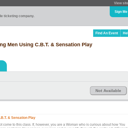
View sit
Sign Me
ade ticketing company.
Find An Event
He
ng Men Using C.B.T. & Sensation Play
Not Available
B.T. & Sensation Play
t come to this class. If, however, you are a Woman who is curious about how You