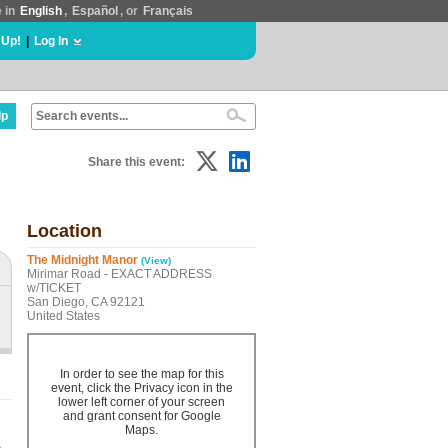
e in
English
,
Español
, or
Français
 Up!
|
Log In
lp
Share this event:
Location
The Midnight Manor
(View)
Mirimar Road - EXACT ADDRESS
w/TICKET
San Diego, CA 92121
United States
In order to see the map for this
event, click the Privacy icon in the
lower left corner of your screen
and grant consent for Google
Maps.