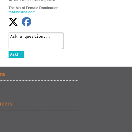
The Art of Female Domination
taraindiana.com
Ask!
rs
ucers