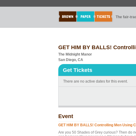
The fair-tr
GET HIM BY BALLS! Controlli
The Midnight Manor
San Diego, CA
Get Tickets
There are no active dates for this event.
Event
GET HIM BY BALLS! Controlling Men Using C.
Are you 50 Shades of Grey curious? Then do no