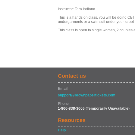
Instructor: Tara Indiana
This is a hands on class, you will be doing C
undergarments or a swimsuit under your street 
This class is open to single women, 2 couples 
Contact us
Email
support@brownpapertickets.com
Phone
1-800-838-3006
(Temporarily Unavailable)
Resources
Help