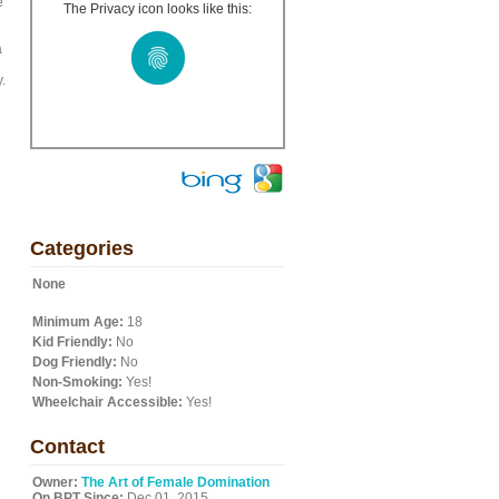
e
The Privacy icon looks like this:
a
.
Categories
None
Minimum Age:
18
Kid Friendly:
No
Dog Friendly:
No
Non-Smoking:
Yes!
Wheelchair Accessible:
Yes!
Contact
Owner:
The Art of Female Domination
On BPT Since:
Dec 01, 2015