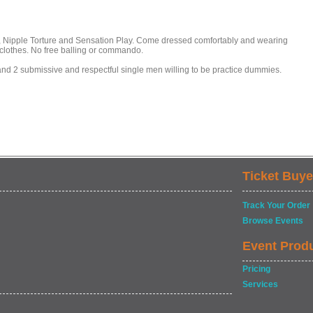
BT, Nipple Torture and Sensation Play. Come dressed comfortably and wearing
clothes. No free balling or commando.
and 2 submissive and respectful single men willing to be practice dummies.
Ticket Buye
Track Your Order
Browse Events
Event Prod
Pricing
Services