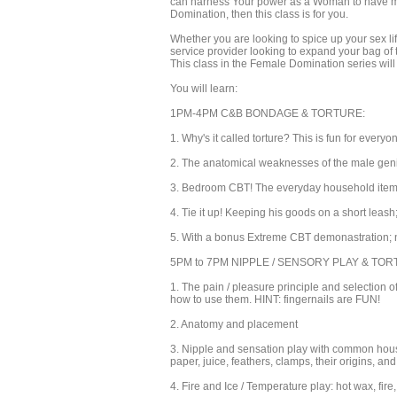
can harness Your power as a Woman to have more
Domination, then this class is for you.
Whether you are looking to spice up your sex li
service provider looking to expand your bag of t
This class in the Female Domination series wil
You will learn:
1PM-4PM C&B BONDAGE & TORTURE:
1. Why's it called torture? This is fun for everyo
2. The anatomical weaknesses of the male genit
3. Bedroom CBT! The everyday household items 
4. Tie it up! Keeping his goods on a short leash
5. With a bonus Extreme CBT demonastration; n
5PM to 7PM NIPPLE / SENSORY PLAY & TO
1. The pain / pleasure principle and selection 
how to use them. HINT: fingernails are FUN!
2. Anatomy and placement
3. Nipple and sensation play with common househ
paper, juice, feathers, clamps, their origins, an
4. Fire and Ice / Temperature play: hot wax, fire