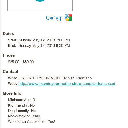
Dates
Start:
Sunday May 12, 2013 7:00 PM
End:
Sunday May 12, 2013 8:30 PM
Prices
$25.00 - $30.00
Contact
Who:
LISTEN TO YOUR MOTHER San Francisco
Web:
http://www.listentoyourmothershow.com/sanfrancisco/
More Info
Minimum Age: 0
Kid Friendly: No
Dog Friendly: No
Non-Smoking: Yes!
Wheelchair Accessible: Yes!