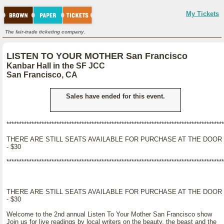
My Tickets
The fair-trade ticketing company.
LISTEN TO YOUR MOTHER San Francisco
Kanbar Hall in the SF JCC
San Francisco, CA
Sales have ended for this event.
***************************************************************************************
THERE ARE STILL SEATS AVAILABLE FOR PURCHASE AT THE DOOR
- $30
***************************************************************************************
THERE ARE STILL SEATS AVAILABLE FOR PURCHASE AT THE DOOR
- $30
Welcome to the 2nd annual Listen To Your Mother San Francisco show
Join us for live readings by local writers on the beauty, the beast and the