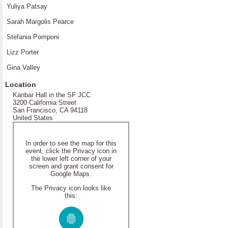
Yuliya Patsay
Sarah Margolis Pearce
Stefania Pomponi
Lizz Porter
Gina Valley
Location
Kanbar Hall in the SF JCC
3200 California Street
San Francisco, CA 94118
United States
In order to see the map for this
event, click the Privacy icon in
the lower left corner of your
screen and grant consent for
Google Maps.
The Privacy icon looks like
this: