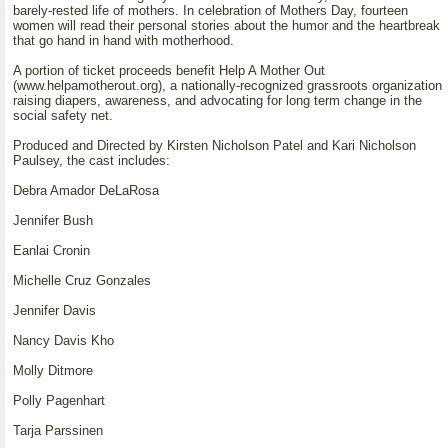
barely-rested life of mothers. In celebration of Mothers Day, fourteen
women will read their personal stories about the humor and the heartbreak
that go hand in hand with motherhood.
A portion of ticket proceeds benefit Help A Mother Out
(www.helpamotherout.org), a nationally-recognized grassroots organization
raising diapers, awareness, and advocating for long term change in the
social safety net.
Produced and Directed by Kirsten Nicholson Patel and Kari Nicholson
Paulsey, the cast includes:
Debra Amador DeLaRosa
Jennifer Bush
Eanlai Cronin
Michelle Cruz Gonzales
Jennifer Davis
Nancy Davis Kho
Molly Ditmore
Polly Pagenhart
Tarja Parssinen