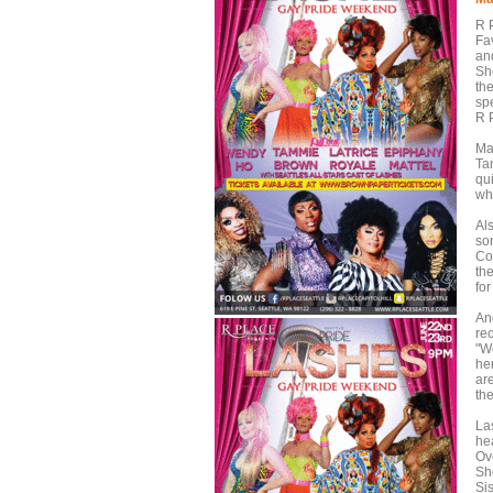
R 
Fa
an
Sh
the
spe
R P
Ma
Ta
qu
wh
Al
so
Co
th
for
And
re
"W
he
ar
th
La
he
Ov
Sh
Si