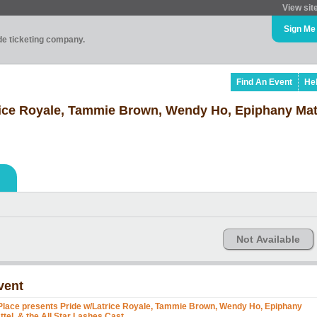
View sit
Sign Me
ade ticketing company.
Find An Event
He
rice Royale, Tammie Brown, Wendy Ho, Epiphany Matt
Not Available
vent
Place presents Pride w/Latrice Royale, Tammie Brown, Wendy Ho, Epiphany
ttel, & the All Star Lashes Cast