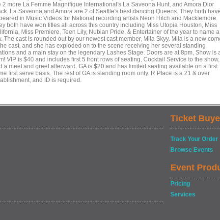
e 2 more La Femme Magnifique International's La Saveona Hunt, and Amora Dior
ack. La Saveona and Amora are 2 of Seattle's best dancing Queens. They both hav
peared in Music Videos for National recording artists Neon Hitch and Macklemore.
ey both have won titles all across this country including Miss Utopia Houston, Miss
ifornia, Miss Premiere, Teen Lily, Nubian Pride, & Entertainer of the year to name a
w. The cast is rounded out by our newest cast member, Mila Skyy. Mila is a new com
 the cast, and she has exploded on to the scene receiving her several standing
ations and a main stay on the legendary Lashes Stage. Doors are at 8pm, Show is 
! VIP is $40 and includes first 5 front rows of seating, Cocktail Service to the show,
d a meet and greet afterward. GA is $20 and has limited seating available on a first
e first serve basis. The rest of GA is standing room only. R Place is a 21 & over
tablishment, and ID is required.
Ticket Buye
Track Your Order
Browse Events
Event Prod
Pricing
Services