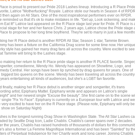
Place is proud to present our Pride 2018 Lashes lineup. Introducing a R Place Prid
vorite, Latrice "Motherfucking" Royale. Latrice stole our hearts in Season 4 of RPD
d then again on All Stars. One of the most inspirational performers ever on RPDR.
e reminded us that it's ok to make mistakes in life. "Get up, Look sickening, and ma
m Eat It!" Latrice last appeared on the R Place stage last year for Pride. R Place is 
cial stage for her and her fiance Chris. 2 years ago, Latrice chose the Pride stage 
lace to propose to her long time boyfriend. They're set to marry in just a few month
king her R Place debut is another RPDR All Star, Season 1 star, Tammie Brown.
mmy has been a fixture on the California Drag scene for some time now. Her uniqu
irky style has gained her many drag fans all across the country. Were excited to see
at Tammie will bring to the Lashes stage.
so making her return to the R Place pride stage is another R PLACE favorite. Singer
ngwriter, comedienne, Wendy Ho. Wendy has appeared on Showtime, Logo, and
medy Central. Her songs have been lip synched by drag queens for years. One of
e biggest bio queens on the scene. Wendy has been traveling all across the country
 years entertaining all kinds of audiences, but she's a LGBT fan favorite.
 finally, making her R Place debut is another singer and songwriter, it's trans
cording artist, Epiphany Mattel. Epiphany wrote and appears on Latrice's single
eight" and her newest single "Excuse the beauty". She first came on to the scene wi
r single "Fix Yo Face". Epiphany is currently on a European tour with Latrice and we
e very excited to have her on the R Place stage. (Please note, Epiphany will only be
e show on Saturday Night)
shes is the longest running Drag Show in Washington State. The All Star Lashes ca
aded by Seattle Drag Icon, Ladie Chablis. Chablis's career spans over 2 decades.
er the years, Chablis has raised hundreds of thousands of dollars for this communit
e's also a former La Femme Magnifique International and has been "Sainted" by th
sters of Perpetual Indulgence for her Charity work and long career. Joining Chablis