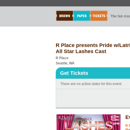
The fair-tr
R Place presents Pride w/Lat
All Star Lashes Cast
R Place
Seattle, WA
Get Tickets
There are no active dates for this event.
E
R 
Ma