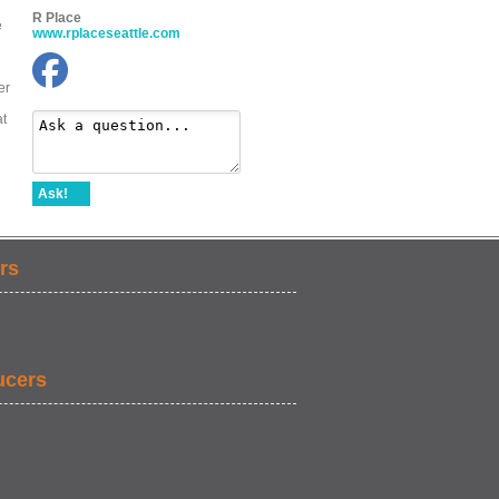
R Place
e
www.rplaceseattle.com
er
at
Ask!
rs
ucers