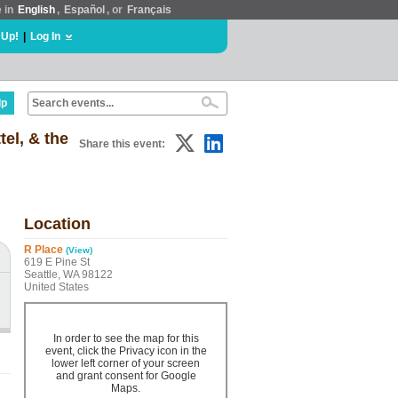
e in
English
,
Español
, or
Français
 Up!
|
Log In
lp
el, & the
Share this event:
Location
R Place
(View)
619 E Pine St
Seattle, WA 98122
United States
In order to see the map for this
event, click the Privacy icon in the
lower left corner of your screen
and grant consent for Google
Maps.