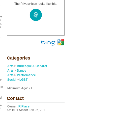
The Privacy icon looks like this:
e
R
ke
a
at
s.
e
,
Categories
Arts
>
Burlesque & Cabaret
Arts
>
Dance
Arts
>
Performance
Social
>
LGBT
th
 in
Minimum Age:
21
st
Contact
y.
Owner:
R Place
e
On BPT Since:
Feb 05, 2011