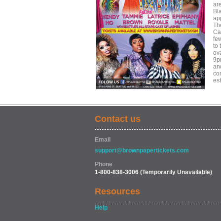
ar
Bl
ap
Th
Cal
fe
to
ov
9pm
an
com
es
Contact us
Email
support@brownpapertickets.com
Phone
1-800-838-3006
(Temporarily Unavailable)
Resources
Help