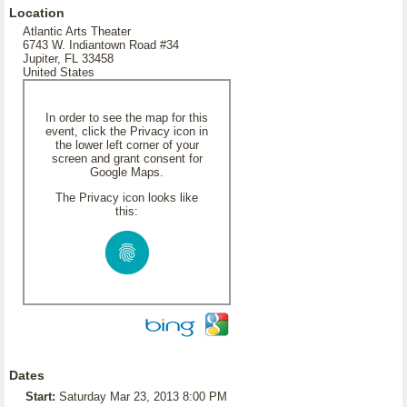
Location
Atlantic Arts Theater
6743 W. Indiantown Road #34
Jupiter, FL 33458
United States
In order to see the map for this
event, click the Privacy icon in
the lower left corner of your
screen and grant consent for
Google Maps.
The Privacy icon looks like
this:
Dates
Start:
Saturday Mar 23, 2013 8:00 PM