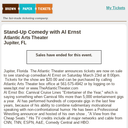
My Tickets
The fair-trade ticketing company.
Stand-Up Comedy with Al Ernst
Atlantic Arts Theater
Jupiter, FL
Sales have ended for this event.
Jupiter, Florida The Atlantic Theater announces tickets are now on sale
to see stand-up comedian Al Ernst on Saturday March 23rd at 8:00pm.
Tickets for the show are $20.00 and can be purchased by calling
Atlantic Arts Theater box office at 561-575-4942 or by logging on to
www.bpt.me/ or www.TheAtlanticTheater.com
Al Ernst Bio: Carnival Cruise Lines "Entertainer of the Year," which is
saying something when Carnival fills more than 5,000 entertainment gigs
a year. Al has performed hundreds of corporate gigs in the last few
years, because of his ability to combine rudimentary motivational
speaking with non-confrontational humor. He has been a Professional
Wrestling announcer and hosted of his own show , "A View from the
Cheap Seats." His TV credits include all major networks and cable from
CNN, TNN, ESPN, A&E, Comedy Central and HBO.