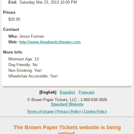
End:
Saturday Mar 23, 2013 10:00 PM
Prices
$20.00
Contact
Who:
Jesse Furman
Web:
http://www.theatlantictheater.com
More Info
Minimum Age: 13
Dog Friendly: No
Non-Smoking: Yes!
Wheelchair Accessible: Yes!
[English]
Español
Français
© Brown Paper Tickets, LLC - 1-800-838-3006
Standard Website
Terms of Usage
|
Privacy Policy
|
Cookie Policy
The Brown Paper Tickets website is being
retired.