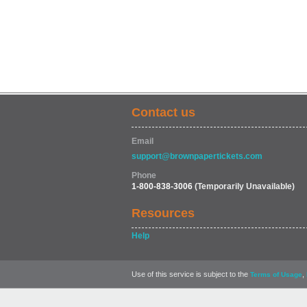
Contact us
Email
support@brownpapertickets.com
Phone
1-800-838-3006
(Temporarily Unavailable)
Resources
Help
Use of this service is subject to the
,
Terms of Usage