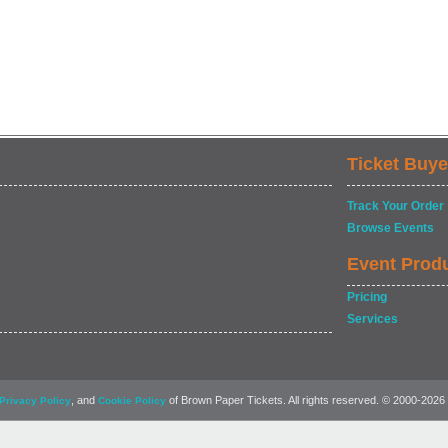
Ticket Buye
Track Your Order
Browse Events
Event Prod
Pricing
Services
, and
of Brown Paper Tickets. All rights reserved. © 2000-2026
Privacy Policy
Cookie Policy