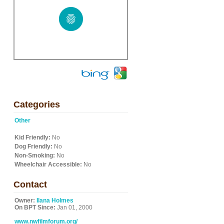
Categories
Other
Kid Friendly:
No
Dog Friendly:
No
Non-Smoking:
No
Wheelchair Accessible:
No
Contact
Owner:
Ilana Holmes
On BPT Since:
Jan 01, 2000
www.nwfilmforum.org/