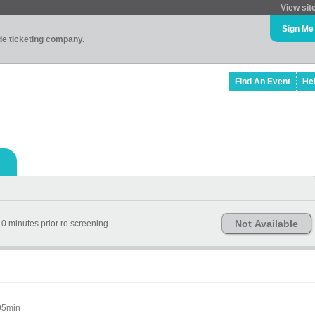
View sit
Sign Me
ade ticketing company.
Find An Event
He
Not Available
0 minutes prior ro screening
05min