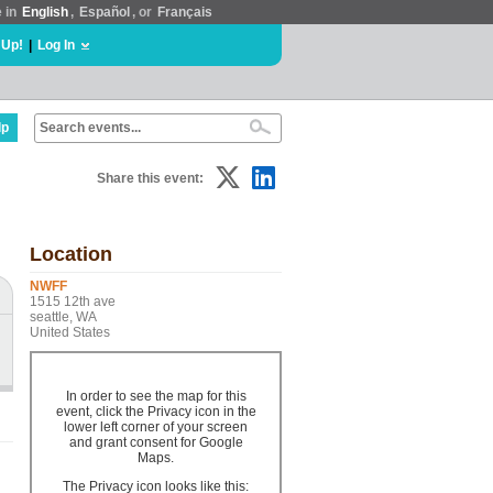
e in
English
,
Español
, or
Français
 Up!
|
Log In
lp
Share this event:
Location
NWFF
1515 12th ave
seattle, WA
United States
In order to see the map for this
event, click the Privacy icon in the
lower left corner of your screen
and grant consent for Google
Maps.
The Privacy icon looks like this: