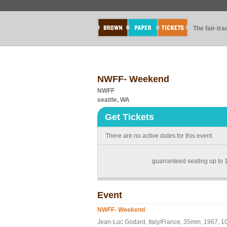
The fair-tr
NWFF- Weekend
NWFF
seattle, WA
Get Tickets
There are no active dates for this event.
guarranteed seating up to 1
Event
NWFF- Weekend
Jean-Luc Godard, Italy/France, 35mm, 1967, 1