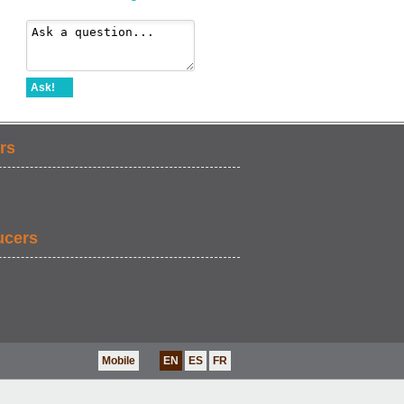
Ask!
rs
ucers
Mobile
EN
ES
FR