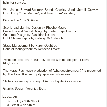
help her survive.
With James Edward Becton*, Brenda Crawley, Justin Jorrell, Galway
McCullough*, Liz Morgan*, and Lisa Strum* as Mary
Directed by Amy S. Green
Scenic and Lighting Design by Phoebe Mauro
Projection and Sound Design by Sadah Espii Proctor
Costume Design by Rashidah Nelson
Fight Choreography by Galway McCullough
Stage Management by Karen Oughtred
General Management by Rebecca Lovett
"whatdoesfreemean?" was developed with the support of Noras
Playhouse.
The Noras Playhouse production of "whatdoesfreemean?" is presented
by The Tank. It is an Equity approved showcase.
*Actors appearing courtesy of Actors Equity Association
Graphic Design: Veronica Bella
Location
The Tank @ 36th Street
312 West 36th Street