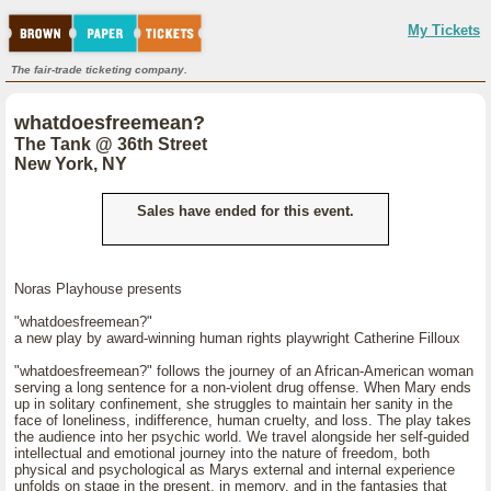
My Tickets
The fair-trade ticketing company.
whatdoesfreemean?
The Tank @ 36th Street
New York, NY
Sales have ended for this event.
Noras Playhouse presents
"whatdoesfreemean?"
a new play by award-winning human rights playwright Catherine Filloux
"whatdoesfreemean?" follows the journey of an African-American woman
serving a long sentence for a non-violent drug offense. When Mary ends
up in solitary confinement, she struggles to maintain her sanity in the
face of loneliness, indifference, human cruelty, and loss. The play takes
the audience into her psychic world. We travel alongside her self-guided
intellectual and emotional journey into the nature of freedom, both
physical and psychological as Marys external and internal experience
unfolds on stage in the present, in memory, and in the fantasies that