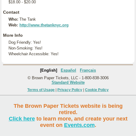
$18.00 - $20.00
Contact
Who:
The Tank
Web:
http://www.thetanknyc.org
More Info
Dog Friendly: Yes!
Non-Smoking: Yes!
Wheelchair Accessible: Yes!
[English]
Español
Français
© Brown Paper Tickets, LLC - 1-800-838-3006
Standard Website
Terms of Usage
|
Privacy Policy
|
Cookie Policy
The Brown Paper Tickets website is being
retired.
Click here
to learn more, and create your next
event on
Events.com
.