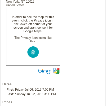
New York, NY 10018
United States
In order to see the map for this
event, click the Privacy icon in
the lower left corner of your
screen and grant consent for
Google Maps.
The Privacy icon looks like
this:
Dates
First:
Friday Jul 06, 2018 7:00 PM
Last:
Sunday Jul 22, 2018 3:00 PM
Prices