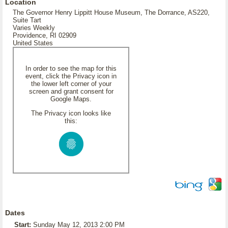
Location
The Governor Henry Lippitt House Museum, The Dorrance, AS220,
Suite Tart
Varies Weekly
Providence, RI 02909
United States
In order to see the map for this
event, click the Privacy icon in
the lower left corner of your
screen and grant consent for
Google Maps.
The Privacy icon looks like
this:
Dates
Start:
Sunday May 12, 2013 2:00 PM