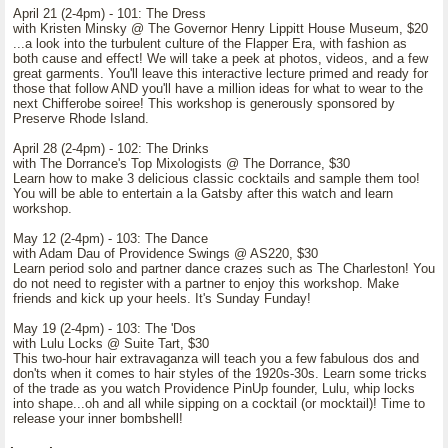
April 21 (2-4pm) - 101: The Dress
with Kristen Minsky @ The Governor Henry Lippitt House Museum, $20
...a look into the turbulent culture of the Flapper Era, with fashion as
both cause and effect! We will take a peek at photos, videos, and a few
great garments. You'll leave this interactive lecture primed and ready for
those that follow AND you'll have a million ideas for what to wear to the
next Chifferobe soiree! This workshop is generously sponsored by
Preserve Rhode Island.
April 28 (2-4pm) - 102: The Drinks
with The Dorrance's Top Mixologists @ The Dorrance, $30
Learn how to make 3 delicious classic cocktails and sample them too!
You will be able to entertain a la Gatsby after this watch and learn
workshop.
May 12 (2-4pm) - 103: The Dance
with Adam Dau of Providence Swings @ AS220, $30
Learn period solo and partner dance crazes such as The Charleston! You
do not need to register with a partner to enjoy this workshop. Make
friends and kick up your heels. It's Sunday Funday!
May 19 (2-4pm) - 103: The 'Dos
with Lulu Locks @ Suite Tart, $30
This two-hour hair extravaganza will teach you a few fabulous dos and
don'ts when it comes to hair styles of the 1920s-30s. Learn some tricks
of the trade as you watch Providence PinUp founder, Lulu, whip locks
into shape...oh and all while sipping on a cocktail (or mocktail)! Time to
release your inner bombshell!