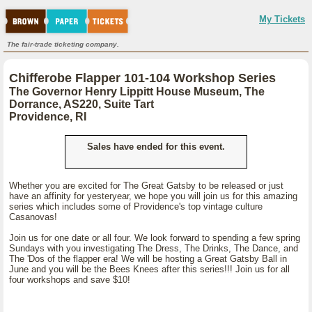
My Tickets
The fair-trade ticketing company.
Chifferobe Flapper 101-104 Workshop Series
The Governor Henry Lippitt House Museum, The
Dorrance, AS220, Suite Tart
Providence, RI
Sales have ended for this event.
Whether you are excited for The Great Gatsby to be released or just
have an affinity for yesteryear, we hope you will join us for this amazing
series which includes some of Providence's top vintage culture
Casanovas!
Join us for one date or all four. We look forward to spending a few spring
Sundays with you investigating The Dress, The Drinks, The Dance, and
The 'Dos of the flapper era! We will be hosting a Great Gatsby Ball in
June and you will be the Bees Knees after this series!!! Join us for all
four workshops and save $10!