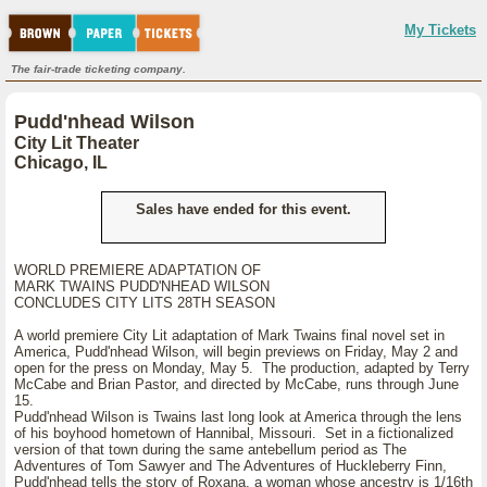
My Tickets
The fair-trade ticketing company.
Pudd'nhead Wilson
City Lit Theater
Chicago, IL
Sales have ended for this event.
WORLD PREMIERE ADAPTATION OF
MARK TWAINS PUDD'NHEAD WILSON
CONCLUDES CITY LITS 28TH SEASON
A world premiere City Lit adaptation of Mark Twains final novel set in
America, Pudd'nhead Wilson, will begin previews on Friday, May 2 and
open for the press on Monday, May 5. The production, adapted by Terry
McCabe and Brian Pastor, and directed by McCabe, runs through June
15.
Pudd'nhead Wilson is Twains last long look at America through the lens
of his boyhood hometown of Hannibal, Missouri. Set in a fictionalized
version of that town during the same antebellum period as The
Adventures of Tom Sawyer and The Adventures of Huckleberry Finn,
Pudd'nhead tells the story of Roxana, a woman whose ancestry is 1/16th