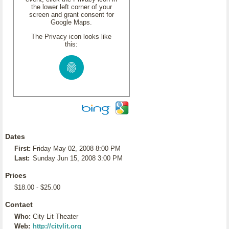
the lower left corner of your
screen and grant consent for
Google Maps.
The Privacy icon looks like
this:
Dates
First:
Friday May 02, 2008 8:00 PM
Last:
Sunday Jun 15, 2008 3:00 PM
Prices
$18.00 - $25.00
Contact
Who:
City Lit Theater
Web:
http://citylit.org