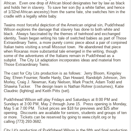
African. Even one drop of African blood designates her by law as black
and holds her in slavery. To save her son (by a white father, and hence
of 1/32nd African ancestry) from the same fate, she switches him in the
cradle with a legally white baby.
Twains most forceful depiction of the American original sin, Pudd'nhead
Wilson explores the damage that slavery has done to both white and
black. Always fascinated by the themes of twinhood and exchanged
identity, Twain began writing his tale of switched babies as part of Those
Extraordinary Twins, a more purely comic piece about a pair of conjoined
Italian twins visiting a small Missouri town. He abandoned that piece
when Roxanas more substantial tale emerged in the writing, though
some of the adventures of the Italians remain in Pudd'nhead as a
subplot. The City Lit adaptation incorporates ideas and material from
Those Extraordinary Twins.
The cast for City Lits production is as follows: Jerry Bloom, Kingsley
Day, Ehren Fournier, Noelle Hardy, Dan Howard, Randolph Johnson, Jim
Morley, Craig J. Newman, Katy Nielsen, Mark Pracht, Adam Todd and
Shawna Tucker. The design team is Nathan Rohrer (costumes), Katie
Claudnic (lighting) and Keith Pitts (set).
Pudd'nhead Wilson will play Fridays and Saturdays at 8:00 PM and
Sundays at 3:00 PM, May 2 through June 15. Press opening is Monday,
May 5 at 7:00 PM. Ticket prices are $18 for previews and $25 after
opening. Discounts are available for seniors, students and groups of ten
or more. Tickets can be reserved by going to www.citylit.org or by
calling (773) 293-3682.
City Lit's production of Pudd'nhead Wilson is the fifth and final production