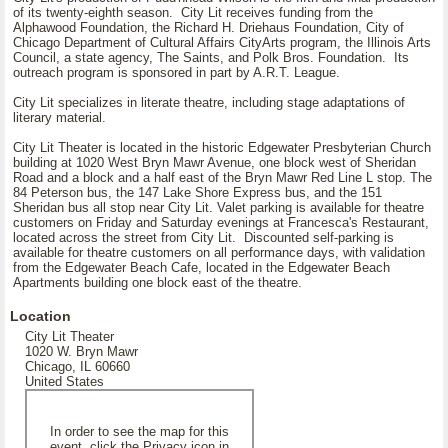
of its twenty-eighth season. City Lit receives funding from the
Alphawood Foundation, the Richard H. Driehaus Foundation, City of
Chicago Department of Cultural Affairs CityArts program, the Illinois Arts
Council, a state agency, The Saints, and Polk Bros. Foundation. Its
outreach program is sponsored in part by A.R.T. League.
City Lit specializes in literate theatre, including stage adaptations of
literary material.
City Lit Theater is located in the historic Edgewater Presbyterian Church
building at 1020 West Bryn Mawr Avenue, one block west of Sheridan
Road and a block and a half east of the Bryn Mawr Red Line L stop. The
84 Peterson bus, the 147 Lake Shore Express bus, and the 151
Sheridan bus all stop near City Lit. Valet parking is available for theatre
customers on Friday and Saturday evenings at Francesca's Restaurant,
located across the street from City Lit. Discounted self-parking is
available for theatre customers on all performance days, with validation
from the Edgewater Beach Cafe, located in the Edgewater Beach
Apartments building one block east of the theatre.
Location
City Lit Theater
1020 W. Bryn Mawr
Chicago, IL 60660
United States
In order to see the map for this
event, click the Privacy icon in