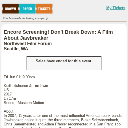
My Tickets
The fair-trade ticketing company.
Encore Screening! Don't Break Down: A Film
About Jawbreaker
Northwest Film Forum
Seattle, WA
Sales have ended for this event.
Fri Jun 01: 9.00pm
Keith Schieron & Tim Irwin
US
2017
1h 17m
Series - Music in Motion
About
In 2007, 11 years after one of the most influential American punk bands,
Jawbreaker, called it quits the three members, Blake Schwarzenbach,
Chris Bauermeister, and Adam Pfahler reconnected in a San Francisco