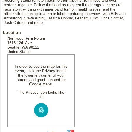
recording studio to listen back to their albums, reminisce and even
perform together. Follow the band as they retell their rags to riches to
rags story, writhing with inner band turmoil, health issues, and the
aftermath of signing to a major label. Featuring interviews with Billy Joe
Armstrong, Steve Albini, Jessica Hopper, Graham Elliot, Chris Shifflet,
Josh Caterer and more.
Location
Northwest Film Forum
1515 12th Ave
Seattle, WA 98122
United States
In order to see the map for this
event, click the Privacy icon in
the lower left corner of your
screen and grant consent for
Google Maps.
The Privacy icon looks like
this: