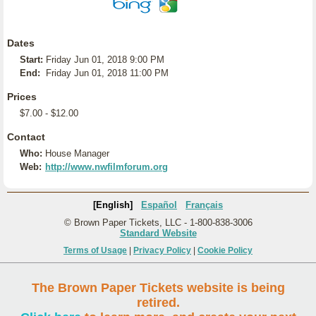
Dates
Start:
Friday Jun 01, 2018 9:00 PM
End:
Friday Jun 01, 2018 11:00 PM
Prices
$7.00 - $12.00
Contact
Who:
House Manager
Web:
http://www.nwfilmforum.org
[English]
Español
Français
© Brown Paper Tickets, LLC - 1-800-838-3006
Standard Website
Terms of Usage
|
Privacy Policy
|
Cookie Policy
The Brown Paper Tickets website is being
retired.